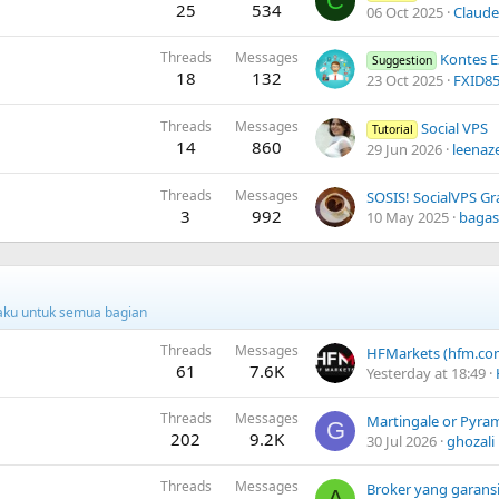
C
25
534
06 Oct 2025
Claude
Threads
Messages
Kontes Exp
Suggestion
18
132
23 Oct 2025
FXID8
Threads
Messages
Social VPS
Tutorial
14
860
29 Jun 2026
leenaz
Threads
Messages
SOSIS! SocialVPS Gra
3
992
10 May 2025
baga
rlaku untuk semua bagian
Threads
Messages
61
7.6K
Yesterday at 18:49
Threads
Messages
Martingale or Pyram
G
202
9.2K
30 Jul 2026
ghozali
Threads
Messages
Broker yang garansi
A