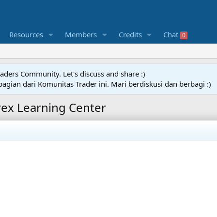
Resources
Members
Credits
Chat
0
raders Community. Let's discuss and share :)
agian dari Komunitas Trader ini. Mari berdiskusi dan berbagi :)
rex Learning Center