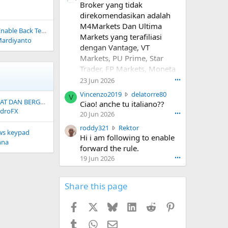
Broker yang tidak
r
o
direkomendasikan adalah
t
M4Markets Dan Ultima
Test pada ! EA_YK_Filter_News
e
Markets yang terafiliasi
Mardiyanto
o
dengan Vantage, VT
n
Markets, PU Prime, Star
R
Trader, FP Markets, Moneta
o
s
Markets, Dan Masih banyak
23 Jun 2026
•••
a
lagi. Kenapa? Depo mudah
V
Vincenzo2019
delatorre80
l
V
Wede dipersulit.
PEMBUATAN EA CEPAT DAN BERGARANSI
i
Ciao! anche tu italiano??
i
droFX
n
20 Jun 2026
•••
n
c
#m4markets
a
r
roddy321
Rektor
e
#ultimamarkets #vantage
ws keypad
'
o
Hi i am following to enable
n
nna
s
#vtmarkets #puprime
d
forward the rule.
z
p
#starttrader #fpmarkets
d
o
19 Jun 2026
•••
r
y
#monetamarkets
2
o
3
0
f
2
Share this page
1
i
1
9
l
w
w
Facebook
X
Bluesky
LinkedIn
Reddit
Pinterest
e
r
r
.
o
o
Tumblr
WhatsApp
Email