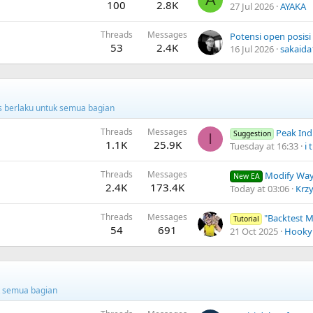
100
2.8K
27 Jul 2026
AYAKA
Threads
Messages
53
2.4K
16 Jul 2026
sakaida
us berlaku untuk semua bagian
Threads
Messages
Peak Indi
Suggestion
I
1.1K
25.9K
Tuesday at 16:33
i t
Threads
Messages
Modify Way
New EA
2.4K
173.4K
Today at 03:06
Krz
Threads
Messages
"Backtest Modellin
Tutorial
54
691
21 Oct 2025
Hooky
uk semua bagian