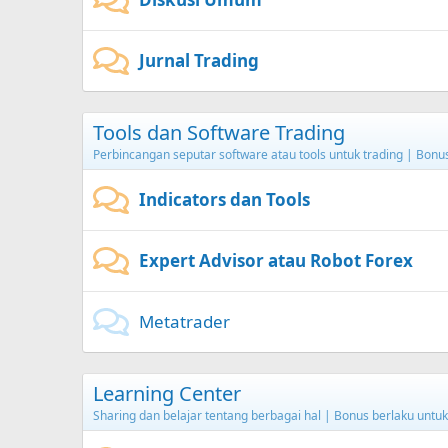
Jurnal Trading
Tools dan Software Trading
Perbincangan seputar software atau tools untuk trading | Bon
Indicators dan Tools
Expert Advisor atau Robot Forex
Metatrader
Learning Center
Sharing dan belajar tentang berbagai hal | Bonus berlaku unt