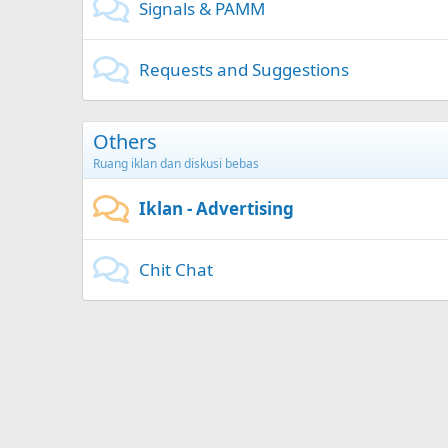
Signals & PAMM
Requests and Suggestions
Others
Ruang iklan dan diskusi bebas
Iklan - Advertising
Chit Chat