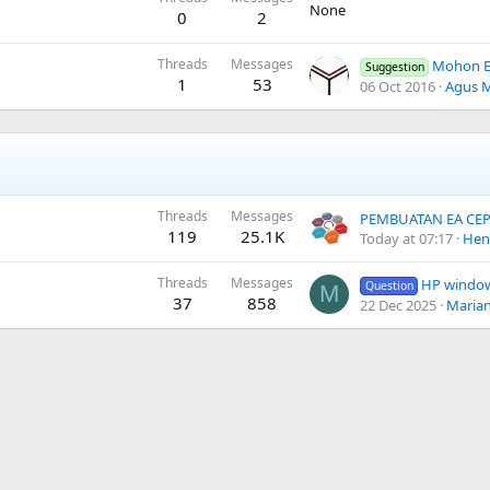
None
0
2
Threads
Messages
Mohon Enable Back 
Suggestion
1
53
06 Oct 2016
Agus 
Threads
Messages
119
25.1K
Today at 07:17
Hen
Threads
Messages
HP windo
Question
M
37
858
22 Dec 2025
Maria