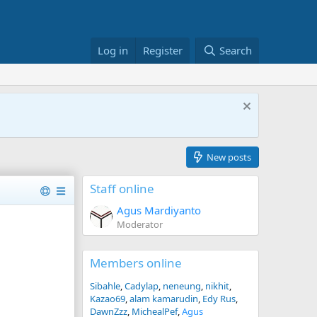
Log in
Register
Search
New posts
Staff online
Agus Mardiyanto
Moderator
Members online
Sibahle
Cadylap
neneung
nikhit
Kazao69
alam kamarudin
Edy Rus
DawnZzz
MichealPef
Agus