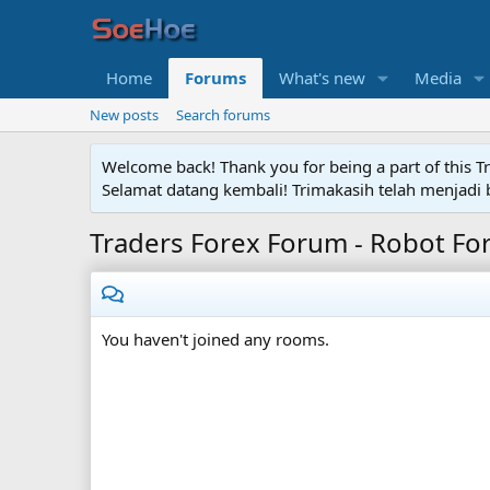
Home
Forums
What's new
Media
New posts
Search forums
Welcome back! Thank you for being a part of this T
Selamat datang kembali! Trimakasih telah menjadi b
Traders Forex Forum - Robot Fo
You haven't joined any rooms.