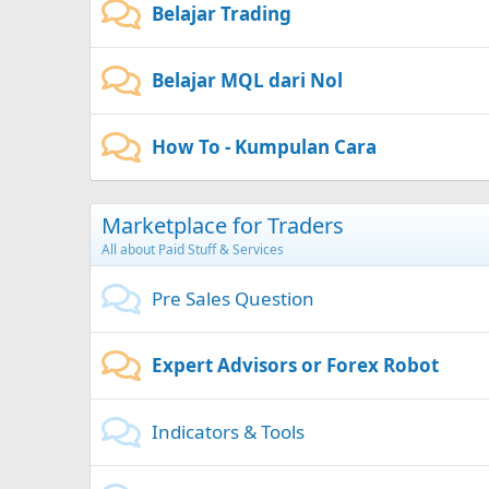
Belajar Trading
Belajar MQL dari Nol
How To - Kumpulan Cara
Marketplace for Traders
All about Paid Stuff & Services
Pre Sales Question
Expert Advisors or Forex Robot
Indicators & Tools