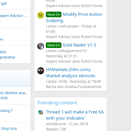
03:06
-gal
Expert Advisor atau Robot Forex
Modify Price Action
New EA
ert Advisor (EA)
M
Scalping.
5
Latest: mehsaniam
Today at
01:04
Expert Advisor atau Robot Forex
en
Gold Raider V1.5
New EA
Latest: sebaguerrero15
tis!
Yesterday at 21:31
spratama
Expert Advisor atau Robot Forex
HFMarkets (hfm.com):
Market analysis services.
Latest: HFM
Yesterday at 18:49
Berita dan Analisa Fundamental
HFMarkets (hfm.com): Market analysis services.
HFM
Trending content
iding ?
Thread 'I will make a Free EA
with your Indicator'
winidecorw
12 Jan 2018
 Stop loss
Replies: 23K