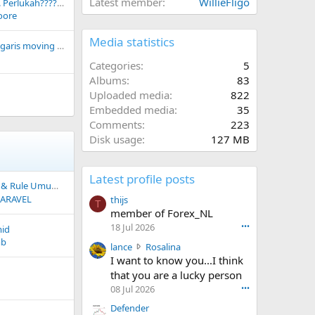
Latest member
WillieFligo
Intuisi dalam forex... Perlukah???????
oore
Media statistics
Cara memunculkan garis moving average pada EA
Categories
5
Albums
83
Uploaded media
822
Embedded media
35
Comments
223
Disk usage
127 MB
Latest profile posts
Rule Umum BUY SELL
ARAVEL
thijs
T
member of Forex_NL
18 Jul 2026
•••
mid
mb
l
lance
Rosalina
a
I want to know you...I think
n
that you are a lucky person
c
08 Jul 2026
•••
e
Defender
w