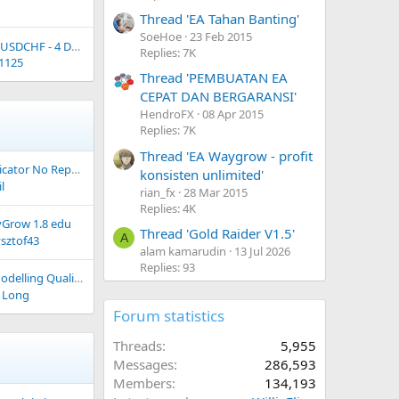
Thread 'EA Tahan Banting'
SoeHoe
23 Feb 2015
Potensi open posisi USDCHF - 4 Desember 2023
Replies: 7K
1125
Thread 'PEMBUATAN EA
CEPAT DAN BERGARANSI'
HendroFX
08 Apr 2015
Replies: 7K
Thread 'EA Waygrow - profit
cator No Repaint
konsisten unlimited'
il
rian_fx
28 Mar 2015
Replies: 4K
Grow 1.8 edu
Thread 'Gold Raider V1.5'
A
ysztof43
alam kamarudin
13 Jul 2026
Replies: 93
g Quality 90% & 99.9%"
 Long
Forum statistics
Threads
5,955
Messages
286,593
Members
134,193