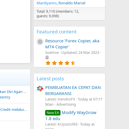
Mardiyanto
Ronaldo Marcel
Total: 9,110 (members: 12,
guests: 9,098)
Featured content
Resource 'Forex Copier, aka
Resource icon
MT4 Copier'
SoeHoe
Updated:
24 Mar 2023
4
.
7
5
Latest posts
s
t
PEMBUATAN EA CEPAT DAN
a
 Diri Agan Disini
r
BERGARANSI
(
tentry
Latest: HendroFX
Today at 07:17
s
Iklan - Advertising
)
Deposit Equity atau Credit melalui Bank Lokal BCA atau Bank Mandiri
Modify WayGrow
New EA
1.8 edu
Latest: Krzysztof43
Today at