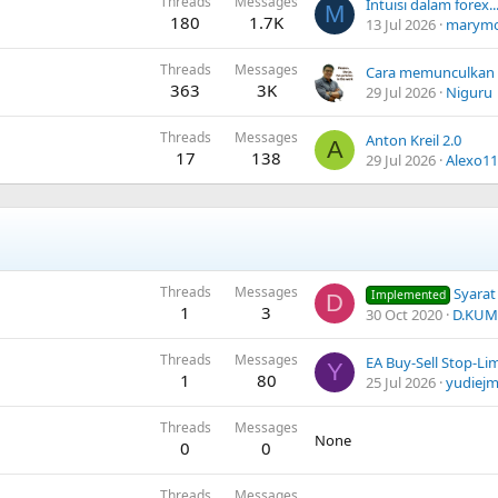
Threads
Messages
M
180
1.7K
13 Jul 2026
marym
Threads
Messages
363
3K
29 Jul 2026
Niguru
Threads
Messages
Anton Kreil 2.0
A
17
138
29 Jul 2026
Alexo11
Threads
Messages
Syarat & 
Implemented
D
1
3
30 Oct 2020
D.KUM
Threads
Messages
EA Buy-Sell Stop-Li
Y
1
80
25 Jul 2026
yudiej
Threads
Messages
None
0
0
Threads
Messages