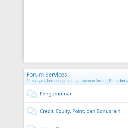
Forum Services
Semua yang berhubungan dengan layanan forum | Bonus berla
Pengumuman
Credit, Equity, Point, dan Bonus lain