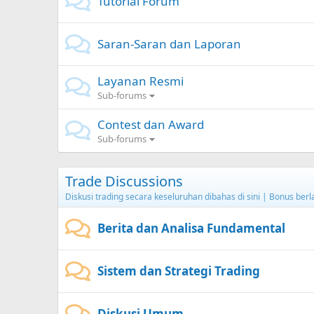
Tutorial Forum
Saran-Saran dan Laporan
Layanan Resmi
Sub-forums
Contest dan Award
Sub-forums
Trade Discussions
Diskusi trading secara keseluruhan dibahas di sini | Bonus be
Berita dan Analisa Fundamental
Sistem dan Strategi Trading
Diskusi Umum