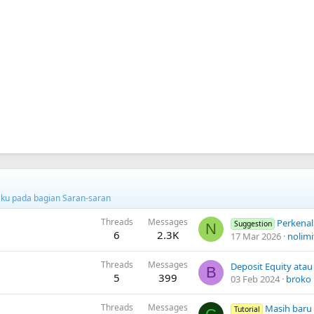
ku pada bagian Saran-saran
Threads
Messages
Perkenalkan
Suggestion
N
6
2.3K
17 Mar 2026
nolimi
Threads
Messages
B
5
399
03 Feb 2024
broko
Threads
Messages
Masih baru
Tutorial