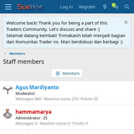
Log in
Register
Welcome back! Thank you for being a part of this
Traders Community. Let's discuss and share :)
Selamat datang kembali! Trimakasih telah menjadi bagian
dari Komunitas Trader ini. Mari berdiskusi dan berbagi :)
Members
Staff members
Members
Agus Mardiyanto
Moderator
Messages
866
Reaction score
216
Points
25
hammamarya
Administrator
·
25
Messages
0
Reaction score
0
Points
0