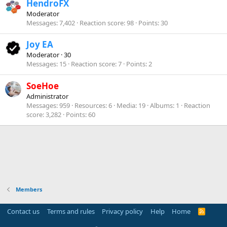
HendroFX
Moderator
Messages
7,402
Reaction score
98
Points
30
Joy EA
Moderator
·
30
Messages
15
Reaction score
7
Points
2
SoeHoe
Administrator
Messages
959
Resources
6
Media
19
Albums
1
Reaction
score
3,282
Points
60
Members
Contact us
Terms and rules
Privacy policy
Help
Home
R
S
S