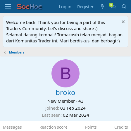
Log in
Register
Welcome back! Thank you for being a part of this
Traders Community. Let's discuss and share :)
Selamat datang kembali! Trimakasih telah menjadi bagian
dari Komunitas Trader ini. Mari berdiskusi dan berbagi :)
Members
B
broko
New Member
·
43
Joined
03 Feb 2024
Last seen
02 Mar 2024
Messages
Reaction score
Points
Credits