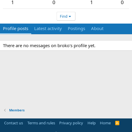
1
0
1
0
Find
Profile posts
Latest activity
Postings
About
There are no messages on broko's profile yet.
Members
Contact us
Terms and rules
Privacy policy
Help
Home
R
S
S