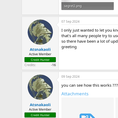
segret2.png
20.5 KB · Views: 372
07 Sep 2024
I only just wanted to let you k
that's all many people try to us
so there have been a lot of up
greeting
Atsnakaoli
Active Member
Credit Hunter
Credits
-16
09 Sep 2024
you can see how this works ??
Attachments
Atsnakaoli
Active Member
Credit Hunter