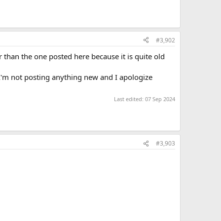
#3,902
 than the one posted here because it is quite old
 I'm not posting anything new and I apologize
Last edited:
07 Sep 2024
#3,903