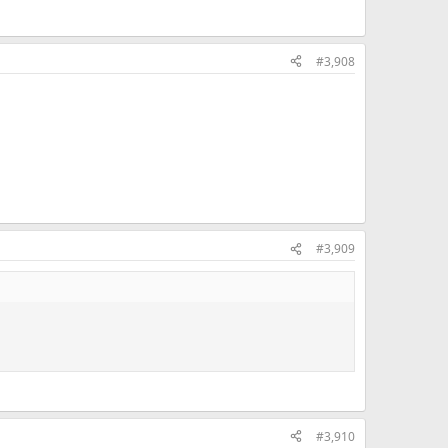
#3,908
#3,909
#3,910