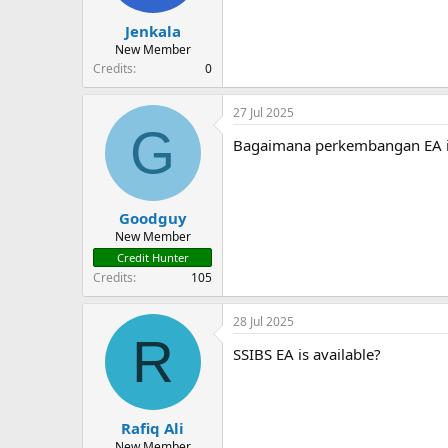
Jenkala
New Member
Credits
0
27 Jul 2025
G
Bagaimana perkembangan EA i
Goodguy
New Member
Credit Hunter
Credits
105
28 Jul 2025
R
SSIBS EA is available?
Rafiq Ali
New Member