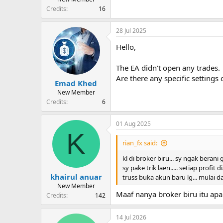
Credits
16
28 Jul 2025
Hello,
The EA didn't open any trades.
Are there any specific settings 
Emad Khed
New Member
Credits
6
01 Aug 2025
K
rian_fx said:
kl di broker biru... sy ngak berani
sy pake trik laen..... setiap profit
khairul anuar
truss buka akun baru lg... mulai d
New Member
Maaf nanya broker biru itu apa 
Credits
142
14 Jul 2026