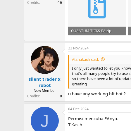
Credits
-16
QUANTUM-TICKS-EA.zip
56.4 KB · Views: 256
22 Nov 2024
Atsnakaoli said:
I only just wanted to let you kno
that's all many people try to use s
so there have been a lot of updat
silent trader x
greeting
robot
New Member
u have any working hft bot ?
Credits
0
04 Dec 2024
J
Permisi mencuba EAnya.
T.Kasih