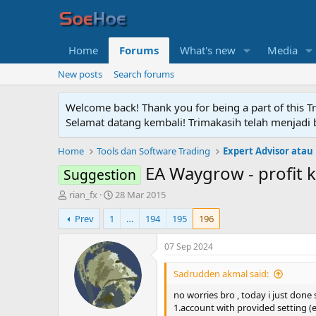
Home
Forums
What's new
Media
New posts
Search forums
Welcome back! Thank you for being a part of this T
Selamat datang kembali! Trimakasih telah menjadi b
Home
Tools dan Software Trading
Expert Advisor atau
EA Waygrow - profit 
Suggestion
T
S
rian_fx
28 Mar 2015
h
t
Prev
1
…
194
195
196
r
a
e
r
a
t
07 Sep 2024
d
d
s
a
Sadrudden akmal said:
t
t
no worries bro , today i just done
a
e
1.account with provided setting 
r