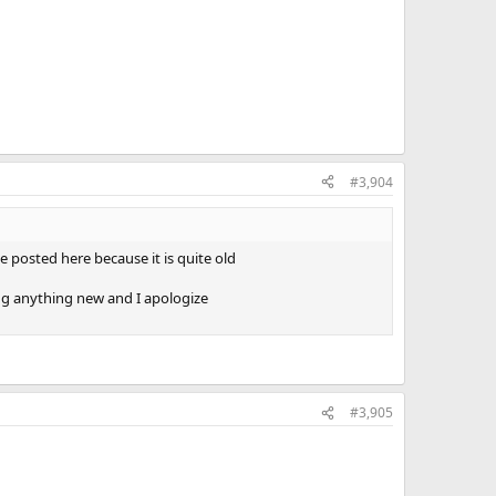
#3,904
 posted here because it is quite old
ing anything new and I apologize
#3,905