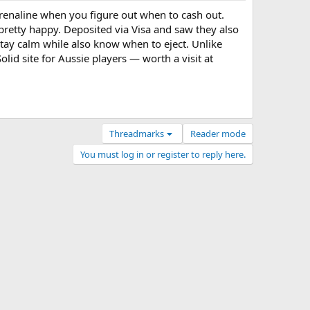
renaline when you figure out when to cash out.
retty happy. Deposited via Visa and saw they also
stay calm while also know when to eject. Unlike
lid site for Aussie players — worth a visit at
Threadmarks
Reader mode
You must log in or register to reply here.