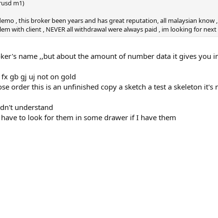
urusd m1)
 demo , this broker been years and has great reputation, all malaysian know
em with client , NEVER all withdrawal were always paid , im looking for next 
roker's name ,,but about the amount of number data it gives you 
fx gb gj uj not on gold
e order this is an unfinished copy a sketch a test a skeleton it's n
idn't understand
have to look for them in some drawer if I have them