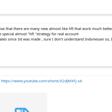
now that there are many new almost like hft that work much better
e special almost "hft "strategy for real account
dates since 3d was made , sure I don't understand Indonesian so,
?
https://www.youtube.com/shorts/X2dJMXFj-xA