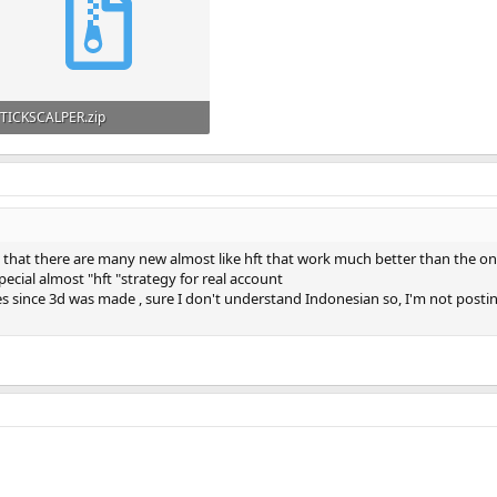
TICKSCALPER.zip
159.5 KB · Views: 239
w that there are many new almost like hft that work much better than the one
pecial almost "hft "strategy for real account
es since 3d was made , sure I don't understand Indonesian so, I'm not post