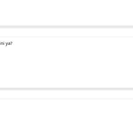
ni ya?