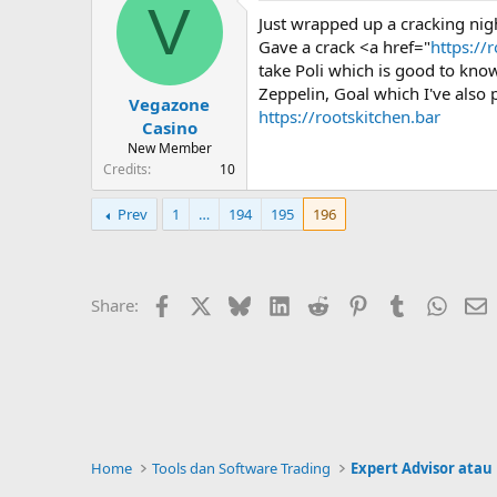
V
Just wrapped up a cracking nig
Gave a crack <a href="
https://
take Poli which is good to know
Zeppelin, Goal which I've also 
Vegazone
https://rootskitchen.bar
Casino
New Member
Credits
10
Prev
1
…
194
195
196
Facebook
X
Bluesky
LinkedIn
Reddit
Pinterest
Tumblr
Whats
E
Share:
Home
Tools dan Software Trading
Expert Advisor atau