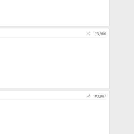
#3,906
#3,907