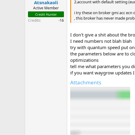
2.account with default setting (e
Atsnakaoli
t
e
Active Member
i try these on broker gmi acc ecn
r
Credit Hunter
, this broker has never made probl
Credits
-16
I don't give a shit about the b
I need numbers not blah blah
try with quantum speed put on 
the parameters below are to clos
optimizations
tell me what parameters you d
if you want waygrow updates I 
Attachments