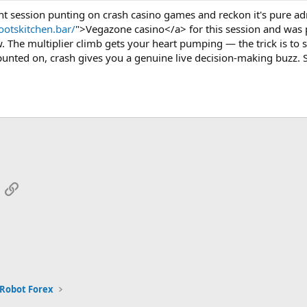
ht session punting on crash casino games and reckon it's pure ad
rootskitchen.bar/
">Vegazone casino</a> for this session and was p
. The multiplier climb gets your heart pumping — the trick is to 
punted on, crash gives you a genuine live decision-making buzz. So
App
mail
Link
 Robot Forex