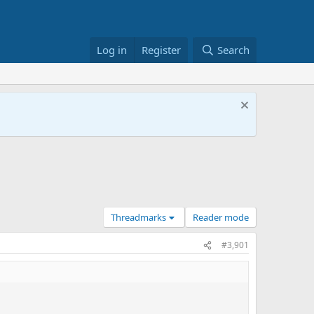
Log in
Register
Search
Threadmarks
Reader mode
#3,901