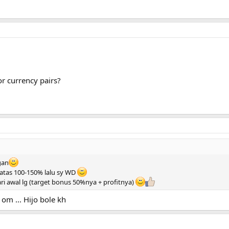
or currency pairs?
 gan
 diatas 100-150% lalu sy WD
ari awal lg (target bonus 50%nya + profitnya)
om ... Hijo bole kh