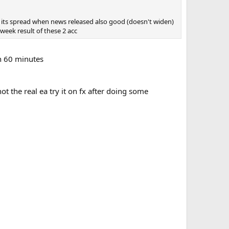
 , its spread when news released also good (doesn't widen)
week result of these 2 acc
in 60 minutes
ot the real ea try it on fx after doing some