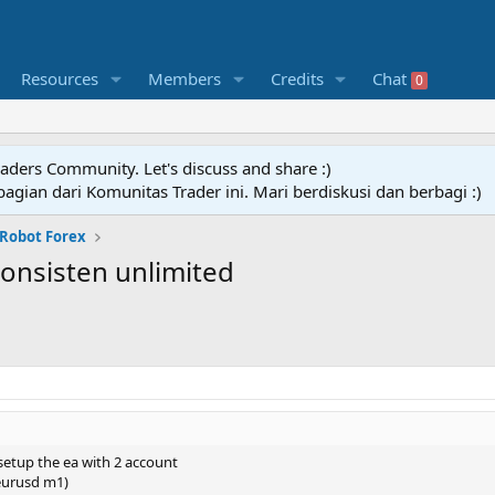
Resources
Members
Credits
Chat
0
raders Community. Let's discuss and share :)
agian dari Komunitas Trader ini. Mari berdiskusi dan berbagi :)
 Robot Forex
konsisten unlimited
 setup the ea with 2 account
(eurusd m1)