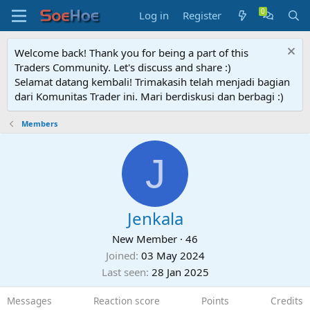
Log in
Register
Welcome back! Thank you for being a part of this
Traders Community. Let's discuss and share :)
Selamat datang kembali! Trimakasih telah menjadi bagian
dari Komunitas Trader ini. Mari berdiskusi dan berbagi :)
Members
J
Jenkala
New Member
·
46
Joined
03 May 2024
Last seen
28 Jan 2025
Messages
Reaction score
Points
Credits