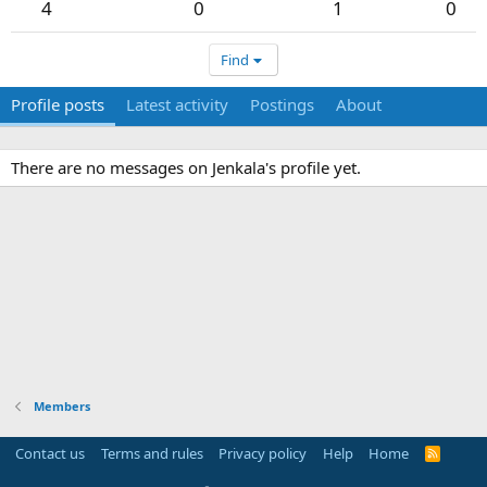
4
0
1
0
Find
Profile posts
Latest activity
Postings
About
There are no messages on Jenkala's profile yet.
Members
Contact us
Terms and rules
Privacy policy
Help
Home
R
S
S