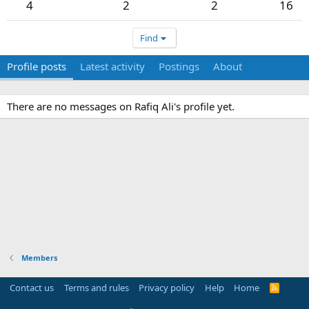
4
2
2
16
Find
Profile posts
Latest activity
Postings
About
There are no messages on Rafiq Ali's profile yet.
Members
Contact us
Terms and rules
Privacy policy
Help
Home
R
S
S