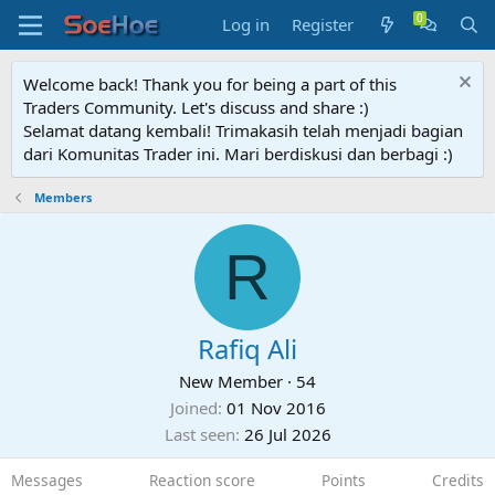
Log in
Register
Welcome back! Thank you for being a part of this
Traders Community. Let's discuss and share :)
Selamat datang kembali! Trimakasih telah menjadi bagian
dari Komunitas Trader ini. Mari berdiskusi dan berbagi :)
Members
R
Rafiq Ali
New Member
·
54
Joined
01 Nov 2016
Last seen
26 Jul 2026
Messages
Reaction score
Points
Credits