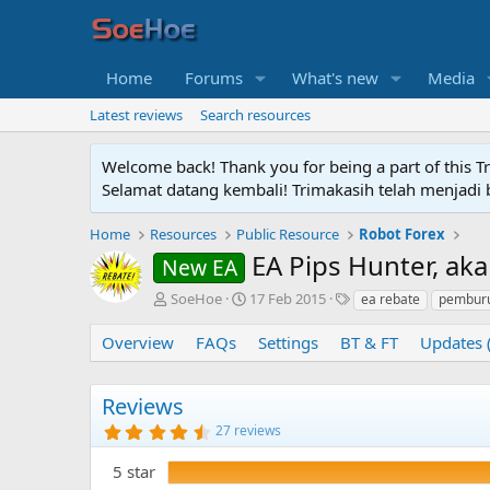
Home
Forums
What's new
Media
Latest reviews
Search resources
Welcome back! Thank you for being a part of this T
Selamat datang kembali! Trimakasih telah menjadi b
Home
Resources
Public Resource
Robot Forex
EA Pips Hunter, ak
New EA
A
C
T
SoeHoe
17 Feb 2015
ea rebate
pemburu
u
r
a
t
e
g
Overview
FAQs
Settings
BT & FT
Updates 
h
a
s
o
t
r
i
Reviews
o
4
27 reviews
n
.
d
8
5 star
5
a