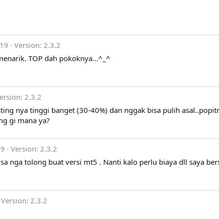
019
Version: 2.3.2
 menarik. TOP dah pokoknya...^_^
ersion: 2.3.2
ting nya tinggi banget (30-40%) dan nggak bisa pulih asal..popit
ting gi mana ya?
19
Version: 2.3.2
sa nga tolong buat versi mt5 . Nanti kalo perlu biaya dll saya ber
Version: 2.3.2