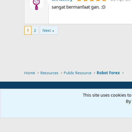
(
.
sangat bermanfaat gan. :D
s
0
)
0
s
t
a
r
1
2
Next
(
s
)
Home
Resources
Public Resource
Robot Forex
This site uses cookies to
By 
Parts of 