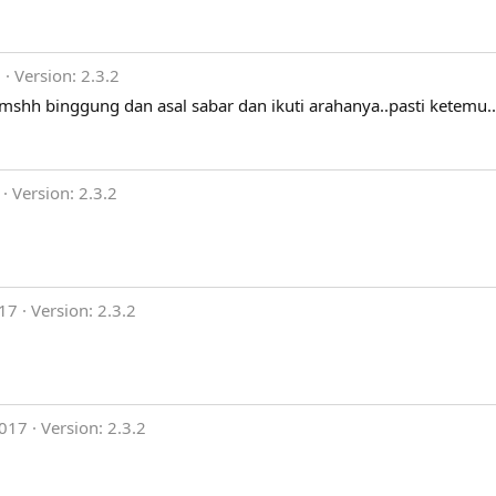
9
Version: 2.3.2
 mshh binggung dan asal sabar dan ikuti arahanya..pasti ketemu..
Version: 2.3.2
017
Version: 2.3.2
2017
Version: 2.3.2