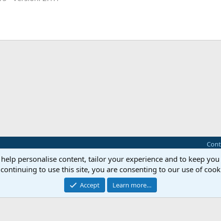
Cont
 help personalise content, tailor your experience and to keep you 
®
Community platform by XenForo
© 2010-2025 XenForo Ltd.
continuing to use this site, you are consenting to our use of cook
this site powered by
add-ons from DragonByte™
©2011-2026
DragonByte Technologie
Perspective API by AddonsLab
Accept
Learn more…