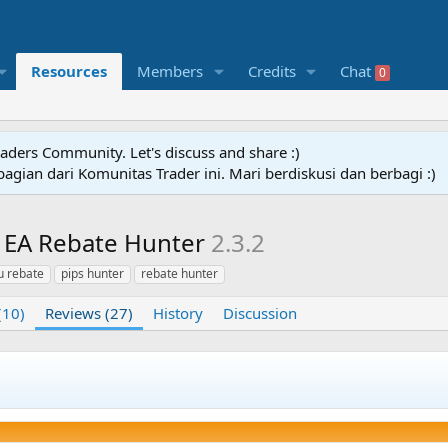
Resources
Members
Credits
Chat
0
raders Community. Let's discuss and share :)
agian dari Komunitas Trader ini. Mari berdiskusi dan berbagi :)
a EA Rebate Hunter
2.3.2
 rebate
pips hunter
rebate hunter
(10)
Reviews (27)
History
Discussion