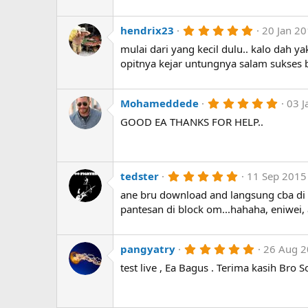
t
a
r
5
hendrix23
20 Jan 2
(
.
mulai dari yang kecil dulu.. kalo dah 
s
0
)
0
opitnya kejar untungnya salam sukses
s
t
a
r
5
Mohameddede
03 J
(
.
GOOD EA THANKS FOR HELP..
s
0
)
0
s
t
a
r
5
tedster
11 Sep 2015
(
.
ane bru download and langsung cba di i
s
0
)
0
pantesan di block om...hahaha, eniwei
s
t
a
r
5
pangyatry
26 Aug 
(
.
test live , Ea Bagus . Terima kasih Bro 
s
0
)
0
s
t