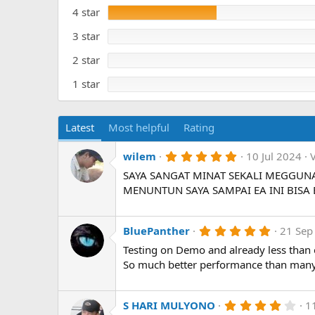
s
t
t
4 star
e
a
r
3 star
(
s
)
2 star
1 star
Latest
Most helpful
Rating
5
wilem
10 Jul 2024
.
SAYA SANGAT MINAT SEKALI MEGGUN
0
0
MENUNTUN SAYA SAMPAI EA INI BISA
s
t
a
r
5
BluePanther
21 Sep
(
.
Testing on Demo and already less than
s
0
)
0
So much better performance than many
s
t
a
r
4
S HARI MULYONO
1
(