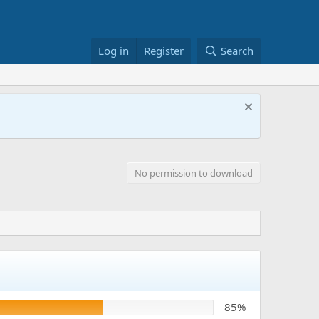
Log in
Register
Search
No permission to download
85%