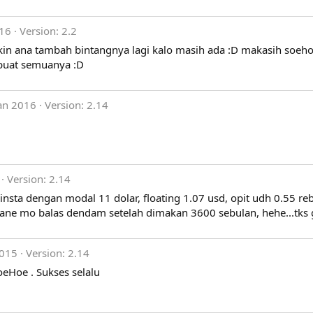
016
Version: 2.2
yakin ana tambah bintangnya lagi kalo masih ada :D makasih soeho
 buat semuanya :D
an 2016
Version: 2.14
Version: 2.14
nsta dengan modal 11 dolar, floating 1.07 usd, opit udh 0.55 reb
, ane mo balas dendam setelah dimakan 3600 sebulan, hehe...tks
2015
Version: 2.14
SoeHoe . Sukses selalu