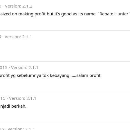
5
Version: 2.1.2
sized on making profit but it's good as its name, "Rebate Hunter"
5
Version: 2.1.1
2015
Version: 2.1.1
profit yg sebelumnya tdk kebayang......salam profit
015
Version: 2.1.1
jadi berkah,,
15
Version: 2.1.1