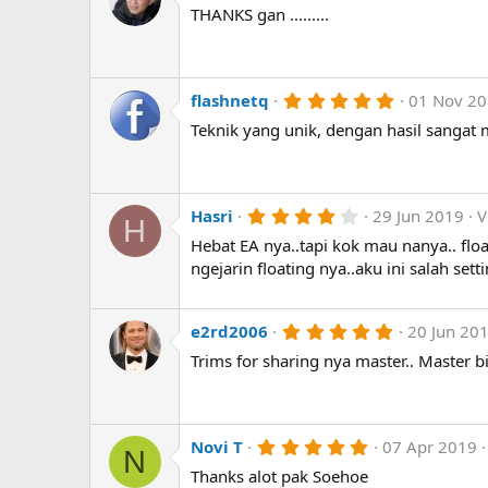
.
THANKS gan .........
s
0
)
0
s
t
a
r
5
flashnetq
01 Nov 2
(
.
Teknik yang unik, dengan hasil sangat
s
0
)
0
s
t
a
r
4
Hasri
29 Jun 2019
V
H
(
.
Hebat EA nya..tapi kok mau nanya.. floa
s
0
)
0
ngejarin floating nya..aku ini salah set
s
t
a
r
5
e2rd2006
20 Jun 20
(
.
Trims for sharing nya master.. Master bi
s
0
)
0
s
t
a
r
5
Novi T
07 Apr 2019
N
(
.
Thanks alot pak Soehoe
s
0