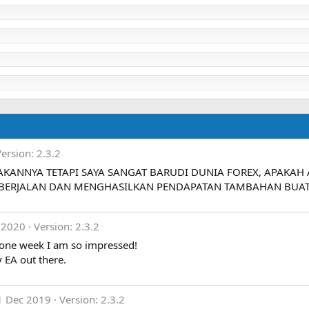
Version: 2.3.2
AKANNYA TETAPI SAYA SANGAT BARUDI DUNIA FOREX, APAKA
 BERJALAN DAN MENGHASILKAN PENDAPATAN TAMBAHAN BUAT 
 2020
Version: 2.3.2
 one week I am so impressed!
 EA out there.
1 Dec 2019
Version: 2.3.2