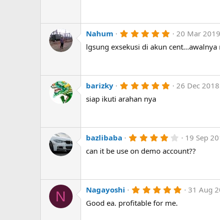
)
0
s
t
a
r
5
Nahum
20 Mar 201
(
.
lgsung exsekusi di akun cent...awalnya
s
0
)
0
s
t
a
r
5
barizky
26 Dec 2018
(
.
siap ikuti arahan nya
s
0
)
0
s
t
a
r
4
bazlibaba
19 Sep 2
(
.
can it be use on demo account??
s
0
)
0
s
t
a
r
5
Nagayoshi
31 Aug 
N
(
.
Good ea. profitable for me.
s
0
)
0
s