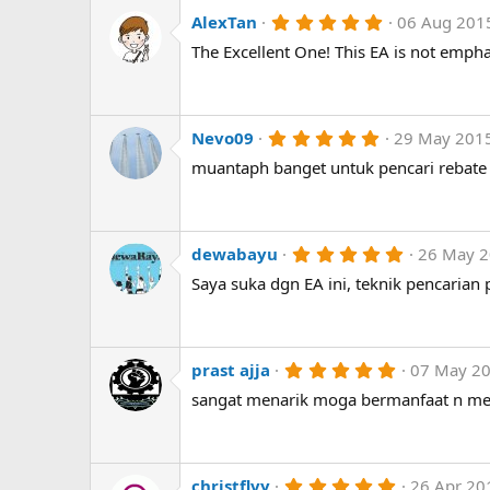
a
r
5
AlexTan
06 Aug 201
(
.
The Excellent One! This EA is not empha
s
0
)
0
s
t
a
r
5
Nevo09
29 May 201
(
.
muantaph banget untuk pencari rebate
s
0
)
0
s
t
a
r
5
dewabayu
26 May 
(
.
Saya suka dgn EA ini, teknik pencarian 
s
0
)
0
s
t
a
r
5
prast ajja
07 May 2
(
.
sangat menarik moga bermanfaat n men
s
0
)
0
s
t
a
r
5
christflvy
26 Apr 20