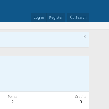
Log in
Register
Search
Points
Credits
2
0