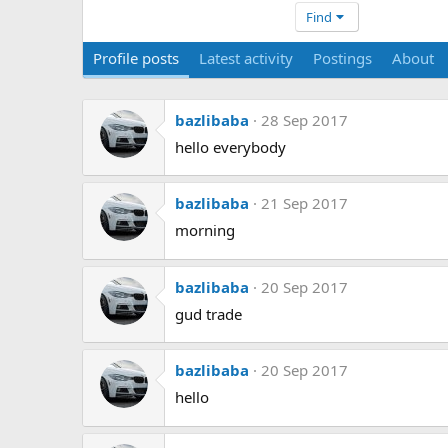
Find
Profile posts
Latest activity
Postings
About
bazlibaba
28 Sep 2017
hello everybody
bazlibaba
21 Sep 2017
morning
bazlibaba
20 Sep 2017
gud trade
bazlibaba
20 Sep 2017
hello