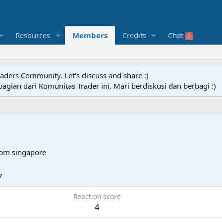
Resources
Members
Credits
Chat
0
raders Community. Let's discuss and share :)
agian dari Komunitas Trader ini. Mari berdiskusi dan berbagi :)
rom
singapore
7
Reaction score
4