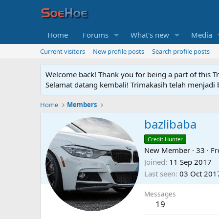
Home
Forums
What's new
Media
Current visitors
New profile posts
Search profile posts
Welcome back! Thank you for being a part of this T
Selamat datang kembali! Trimakasih telah menjadi b
Home
Members
bazlibaba
Credit Hunter
New Member
·
33
·
F
Joined
11 Sep 2017
Last seen
03 Oct 201
Messages
19