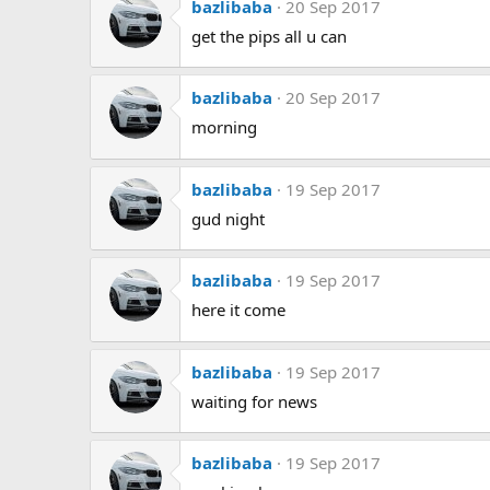
bazlibaba
20 Sep 2017
get the pips all u can
bazlibaba
20 Sep 2017
morning
bazlibaba
19 Sep 2017
gud night
bazlibaba
19 Sep 2017
here it come
bazlibaba
19 Sep 2017
waiting for news
bazlibaba
19 Sep 2017