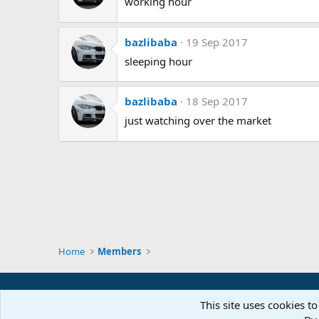
working hour
bazlibaba
19 Sep 2017
sleeping hour
bazlibaba
18 Sep 2017
just watching over the market
Home
Members
This site uses cookies to