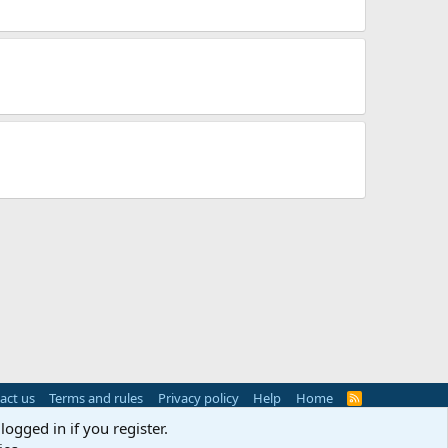
act us
Terms and rules
Privacy policy
Help
Home
R
S
logged in if you register.
S