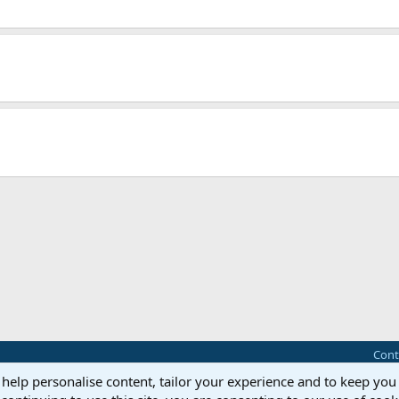
Cont
 help personalise content, tailor your experience and to keep you 
®
Community platform by XenForo
© 2010-2025 XenForo Ltd.