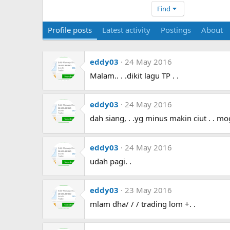
Find
Profile posts
Latest activity
Postings
About
eddy03
24 May 2016
Malam.. . .dikit lagu TP . .
eddy03
24 May 2016
dah siang, . .yg minus makin ciut . . moga
eddy03
24 May 2016
udah pagi. .
eddy03
23 May 2016
mlam dha/ / / trading lom +. .