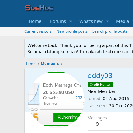
Home
Forums
What's new
Media
Current visitors
New profile posts
Search profile posts
Welcome back! Thank you for being a part of this T
Selamat datang kembali! Trimakasih telah menjadi b
Home
Members
eddy03
Credit Hunter
New Member
Joined
04 Aug 2015
Last seen
30 Dec 202
Messages
9