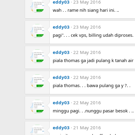
eddy03
23 May 2016
wah . . rame nih siang hari ini. ..
eddy03
23 May 2016
pagi". . . cek vps, billing udah diproses. . 
eddy03
22 May 2016
piala thomas ga jadi pulang k tanah air .
eddy03
22 May 2016
piala thomas. . . bawa pulang ga y ?. .
eddy03
22 May 2016
minggu pagi. . .nunggu pasar besok . .
eddy03
21 May 2016