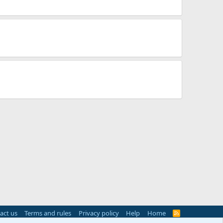
act us
Terms and rules
Privacy policy
Help
Home
R
S