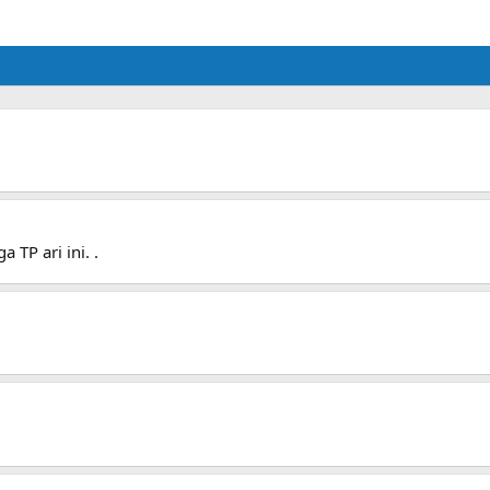
 TP ari ini. .