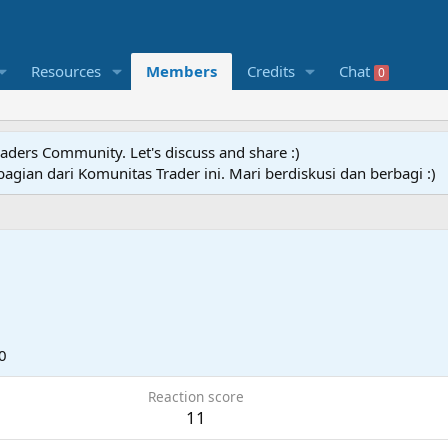
Resources
Members
Credits
Chat
0
raders Community. Let's discuss and share :)
agian dari Komunitas Trader ini. Mari berdiskusi dan berbagi :)
0
Reaction score
11