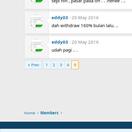
sepi nih , pasar pada off . . .hehee . ..
eddy03
20 May 2016
dah withdraw 160% bulan lalu. ..
eddy03
20 May 2016
udah pagi .. .
Prev
1
2
3
4
5
Home
Members