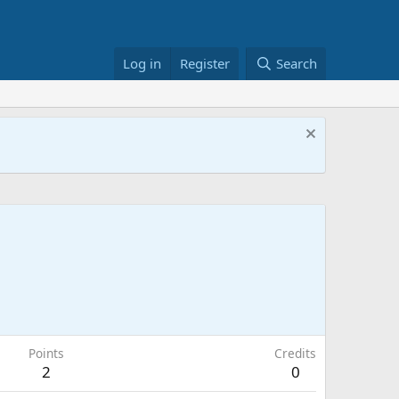
Log in
Register
Search
Points
Credits
2
0