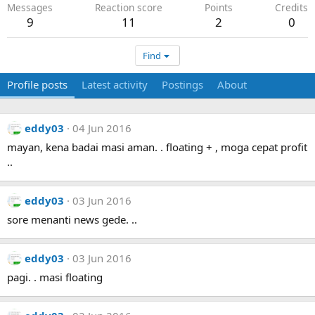
Messages
Reaction score
Points
Credits
9
11
2
0
Find
Profile posts
Latest activity
Postings
About
eddy03
04 Jun 2016
mayan, kena badai masi aman. . floating + , moga cepat profit
..
eddy03
03 Jun 2016
sore menanti news gede. ..
eddy03
03 Jun 2016
pagi. . masi floating