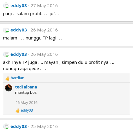
s
eddy03
27 May 2016
:
pagi . .salam profit. . . ijo". .
eddy03
26 May 2016
malam . . . nunggu TP lagi. . .
eddy03
26 May 2016
akhirnya TP juga . .. mayan , simpen dulu profit nya . ..
nunggu aga gede . . .
hardian
R
e
tedi albana
a
mantap bos
c
t
26 May 2016
i
eddy03
o
R
e
n
a
s
eddy03
25 May 2016
c
:
t