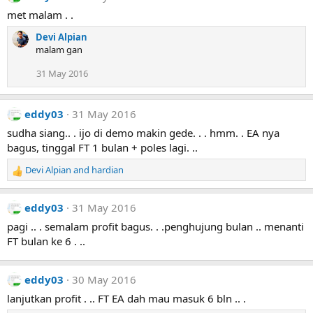
s
met malam . .
:
Devi Alpian
malam gan
31 May 2016
eddy03
31 May 2016
sudha siang.. . ijo di demo makin gede. . . hmm. . EA nya
bagus, tinggal FT 1 bulan + poles lagi. ..
Devi Alpian
and
hardian
R
e
a
eddy03
31 May 2016
c
t
pagi .. . semalam profit bagus. . .penghujung bulan .. menanti
i
FT bulan ke 6 . ..
o
n
s
eddy03
30 May 2016
:
lanjutkan profit . .. FT EA dah mau masuk 6 bln .. .