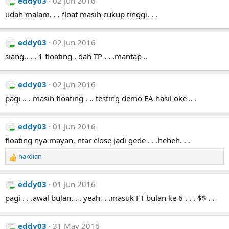
eddy03
02 Jun 2016
udah malam. . . float masih cukup tinggi. . .
eddy03
02 Jun 2016
siang.. . . 1 floating , dah TP . . .mantap ..
eddy03
02 Jun 2016
pagi .. . masih floating . .. testing demo EA hasil oke .. .
eddy03
01 Jun 2016
floating nya mayan, ntar close jadi gede . . .heheh. . .
hardian
R
e
a
eddy03
01 Jun 2016
c
t
pagi . . .awal bulan. . . yeah, . .masuk FT bulan ke 6 . . . $$ . .
i
o
n
eddy03
31 May 2016