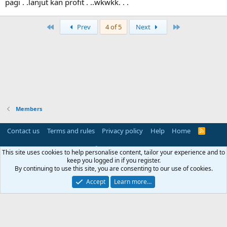
pagi . .lanjut kan profit . ..wkwkk. . .
i
o
n
First
Last
Prev
4 of 5
Next
s
:
Members
Contact us
Terms and rules
Privacy policy
Help
Home
R
S
S
®
Community platform by XenForo
© 2010-2025 XenForo Ltd.
This site uses cookies to help personalise content, tailor your experience and to
Parts of this site powered by
add-ons from DragonByte™
©2011-2026
keep you logged in if you register.
DragonByte Technologies
(
Details
)
By continuing to use this site, you are consenting to our use of cookies.
Perspective API by AddonsLab
Accept
Learn more…
Width
Queries
17
Time
0.0506s
Memory
3.31MB