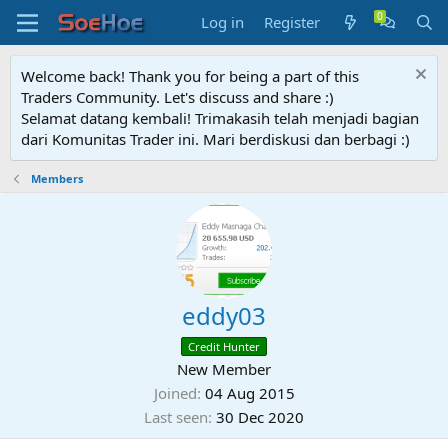
Log in
Register
Welcome back! Thank you for being a part of this
Traders Community. Let's discuss and share :)
Selamat datang kembali! Trimakasih telah menjadi bagian
dari Komunitas Trader ini. Mari berdiskusi dan berbagi :)
Members
eddy03
Credit Hunter
New Member
Joined
04 Aug 2015
Last seen
30 Dec 2020