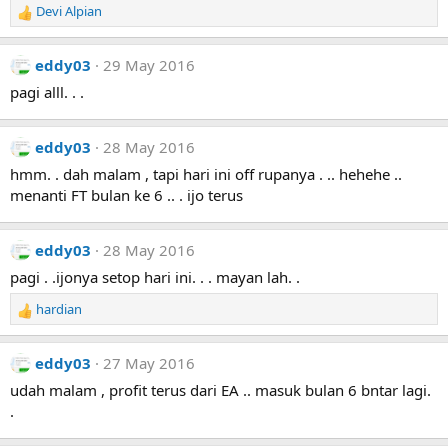
Devi Alpian
R
e
a
eddy03
29 May 2016
c
t
pagi alll. . .
i
o
n
eddy03
28 May 2016
s
hmm. . dah malam , tapi hari ini off rupanya . .. hehehe ..
:
menanti FT bulan ke 6 .. . ijo terus
eddy03
28 May 2016
pagi . .ijonya setop hari ini. . . mayan lah. .
hardian
R
e
a
eddy03
27 May 2016
c
t
udah malam , profit terus dari EA .. masuk bulan 6 bntar lagi.
i
.
o
n