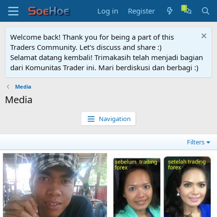
Log in
Register
Welcome back! Thank you for being a part of this
Traders Community. Let's discuss and share :)
Selamat datang kembali! Trimakasih telah menjadi bagian
dari Komunitas Trader ini. Mari berdiskusi dan berbagi :)
Media
Media
Navigation
Filters