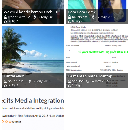
Waktu dikantin kampus neh :D
Gara Gara Forex
Trader With EA
17 May 2015
hajirin aseli
17 May 2015
0
2
0
2
Pantai Alami
EA mantap harga mantap
hajirin aseli
17 May 2015
SoeHoe
14 May 2015
0
2
1
5