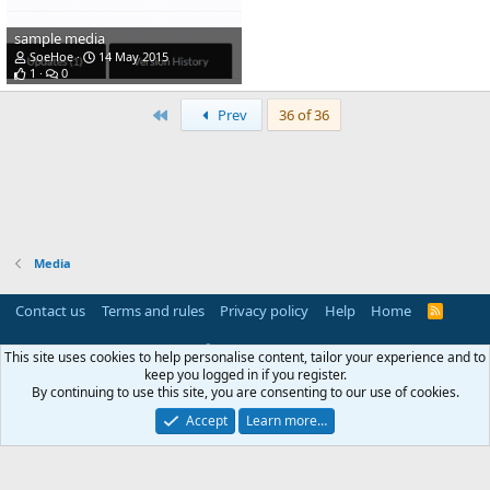
sample media
SoeHoe
14 May 2015
1
0
First
Prev
36 of 36
Media
Contact us
Terms and rules
Privacy policy
Help
Home
R
S
S
®
Community platform by XenForo
© 2010-2025 XenForo Ltd.
This site uses cookies to help personalise content, tailor your experience and to
Parts of this site powered by
add-ons from DragonByte™
©2011-2026
keep you logged in if you register.
DragonByte Technologies
(
Details
)
By continuing to use this site, you are consenting to our use of cookies.
Perspective API by AddonsLab
Accept
Learn more…
Width
Queries
17
Time
0.0474s
Memory
4.25MB