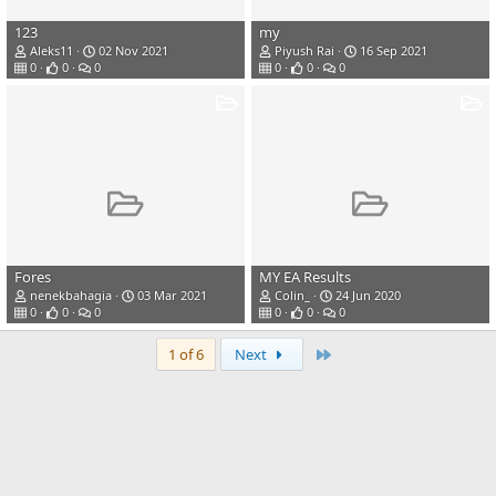
123
my
Aleks11
02 Nov 2021
Piyush Rai
16 Sep 2021
0
0
0
0
0
0
Fores
MY EA Results
nenekbahagia
03 Mar 2021
Colin_
24 Jun 2020
0
0
0
0
0
0
Last
1 of 6
Next