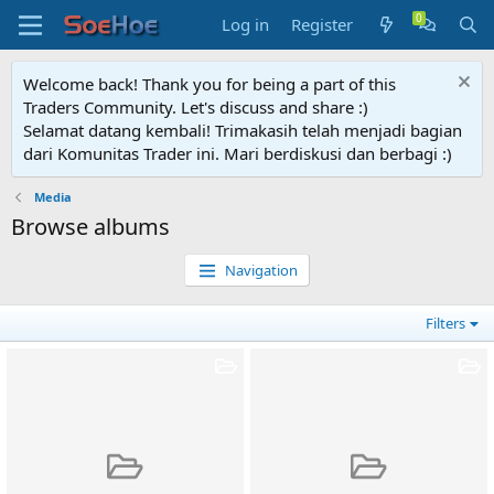
Log in
Register
Welcome back! Thank you for being a part of this
Traders Community. Let's discuss and share :)
Selamat datang kembali! Trimakasih telah menjadi bagian
dari Komunitas Trader ini. Mari berdiskusi dan berbagi :)
Media
Browse albums
Navigation
Filters