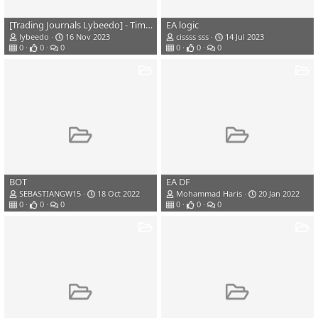
[Trading Journals Lybeedo] - TimeLine Trading
EA logic
lybeedo
16 Nov 2023
cissss sss
14 Jul 2023
0
0
0
0
0
0
BOT
EA DF
SEBASTIANGW15
18 Oct 2022
Mohammad Haris
20 Jan 2022
0
0
0
0
0
0