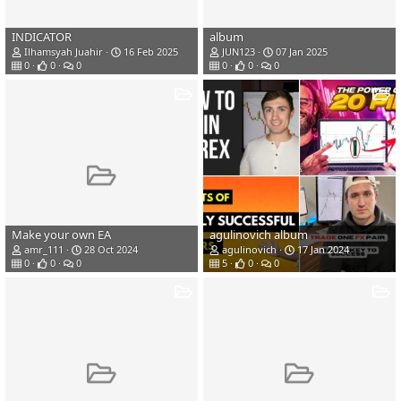
INDICATOR
album
Ilhamsyah Juahir
16 Feb 2025
JUN123
07 Jan 2025
0
0
0
0
0
0
Make your own EA
agulinovich album
amr_111
28 Oct 2024
agulinovich
17 Jan 2024
0
0
0
5
0
0