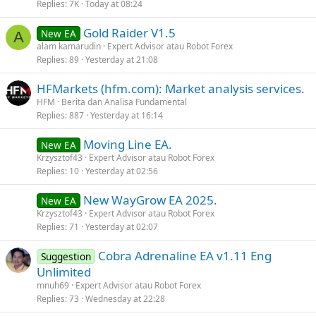
Replies
7K
Today at 08:24
Gold Raider V1.5
New EA
A
alam kamarudin
Expert Advisor atau Robot Forex
Replies
89
Yesterday at 21:08
HFMarkets (hfm.com): Market analysis services.
HFM
Berita dan Analisa Fundamental
Replies
887
Yesterday at 16:14
Moving Line EA.
New EA
Krzysztof43
Expert Advisor atau Robot Forex
Replies
10
Yesterday at 02:56
New WayGrow EA 2025.
New EA
Krzysztof43
Expert Advisor atau Robot Forex
Replies
71
Yesterday at 02:07
Cobra Adrenaline EA v1.11 Eng
Suggestion
Unlimited
mnuh69
Expert Advisor atau Robot Forex
Replies
73
Wednesday at 22:28