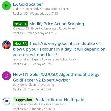
EA Gold Scalper
F
Fudam
Expert Advisor atau Robot Forex
Replies
35
Wednesday at 17:15
Modify Price Action Scalping.
New EA
Krzysztof43
Expert Advisor atau Robot Forex
Replies
1
Wednesday at 17:02
This EA is very good; it can double or
New EA
blow up your account in a day, it will depend on
your greed, good luck!
jackson dias
Expert Advisor atau Robot Forex
Replies
41
Tuesday at 02:18
New H1 Gold (XAUUSD) Algorithmic Strategy:
D
GoldPacker v2 Expert Advisor
deny deny
Iklan - Advertising
Replies
5
Tuesday at 20:49
Peak Indicator No Repaint
Suggestion
Joko purnomosidi
Indicators dan Tools
Replies
623
Tuesday at 16:33