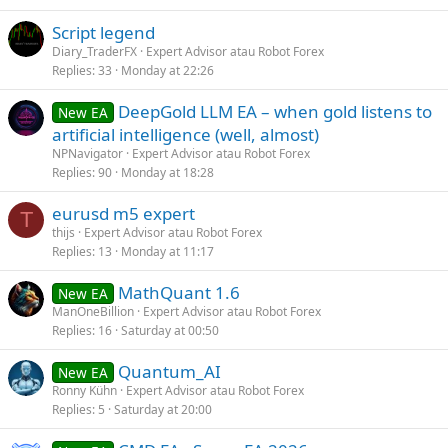
Script legend
Diary_TraderFX
Expert Advisor atau Robot Forex
Replies
33
Monday at 22:26
DeepGold LLM EA – when gold listens to
New EA
artificial intelligence (well, almost)
NPNavigator
Expert Advisor atau Robot Forex
Replies
90
Monday at 18:28
eurusd m5 expert
T
thijs
Expert Advisor atau Robot Forex
Replies
13
Monday at 11:17
MathQuant 1.6
New EA
ManOneBillion
Expert Advisor atau Robot Forex
Replies
16
Saturday at 00:50
Quantum_AI
New EA
Ronny Kühn
Expert Advisor atau Robot Forex
Replies
5
Saturday at 20:00