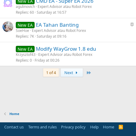
CMD EA - Super EA 2026
New EA
agulinovich
Expert Advisor atau Robot Forex
Replies
60
Saturday at 16:57
S
EA Tahan Banting
New EA
t
SoeHoe
Expert Advisor atau Robot Forex
Replies
7K
Saturday at 09:16
i
c
Modify WayGrow 1.8 edu
New EA
k
Krzysztof43
Expert Advisor atau Robot Forex
y
Replies
0
Friday at 00:26
Last
1 of 4
Next
Home
Contact us
Terms and rules
Privacy policy
Help
Home
R
S
S