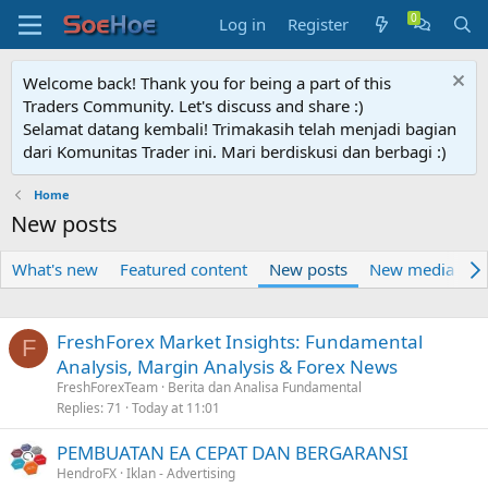
Log in
Register
Welcome back! Thank you for being a part of this
Traders Community. Let's discuss and share :)
Selamat datang kembali! Trimakasih telah menjadi bagian
dari Komunitas Trader ini. Mari berdiskusi dan berbagi :)
Home
New posts
What's new
Featured content
New posts
New media
N
FreshForex Market Insights: Fundamental
F
Analysis, Margin Analysis & Forex News
FreshForexTeam
Berita dan Analisa Fundamental
Replies
71
Today at 11:01
PEMBUATAN EA CEPAT DAN BERGARANSI
HendroFX
Iklan - Advertising