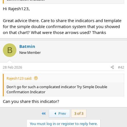
r
Hi Rajesh123,
Great advice there. Care to share the indicators and template
for the simple double confirmation system that you showed
on that chart? What were those arrows used? Thanks
Batmin
B
New Member
28 Feb 2026
#42
Rajesh123 said:
Don't go for such a complicated indicator Try Simple Double
Confirmation Indicator
Can you share this indicator?
First
Prev
3 of 3
You must log in or register to reply here.