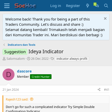
Log in
Register
Welcome back! Thank you for being a part of this
Traders Community. Let's discuss and share :)
Selamat datang kembali! Trimakasih telah menjadi bagian
dari Komunitas Trader ini. Mari berdiskusi dan berbagi :)
Indicators dan Tools
Ideya Indicator
Suggestion
T
S
T
Salomsalom
26 Dec 2022
indicator always profit
h
t
a
r
a
g
dascore
e
r
s
D
a
t
Member
Credit Hunter
d
d
s
a
21 Jan 2024
#41
t
t
a
e
r
Rajesh123 said:
t
Don't go for such a complicated indicator Try Simple Double
e
Confirmation Indicator