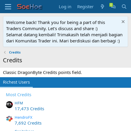
Log in
Register
Welcome back! Thank you for being a part of this
Traders Community. Let's discuss and share :)
Selamat datang kembali! Trimakasih telah menjadi bagian
dari Komunitas Trader ini. Mari berdiskusi dan berbagi :)
Credits
Credits
Classic DragonByte Credits points field.
Richest Users
Most Credits
HFM
17,473 Credits
HendroFX
7,692 Credits