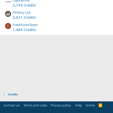
Capitalcore
3,743 Credits
FXGlory Ltd
3,021 Credits
FreshForexTeam
F
1,484 Credits
Credits
Contact us
Terms and rules
Privacy policy
Help
Home
R
S
S