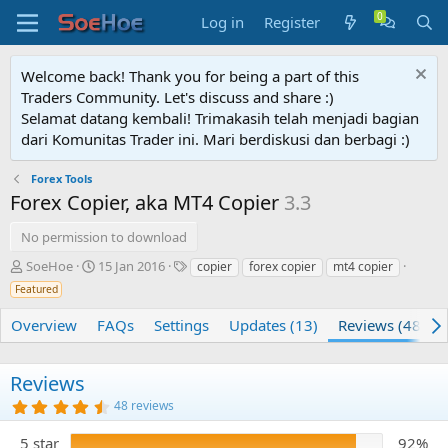
Log in
Register
Welcome back! Thank you for being a part of this
Traders Community. Let's discuss and share :)
Selamat datang kembali! Trimakasih telah menjadi bagian
dari Komunitas Trader ini. Mari berdiskusi dan berbagi :)
Forex Tools
Forex Copier, aka MT4 Copier
3.3
No permission to download
A
C
T
SoeHoe
15 Jan 2016
copier
forex copier
mt4 copier
u
r
a
Featured
t
e
g
h
a
s
Overview
FAQs
Settings
Updates (13)
Reviews (48)
o
t
r
i
o
Reviews
n
4
48 reviews
d
.
a
7
5 star
92%
t
5