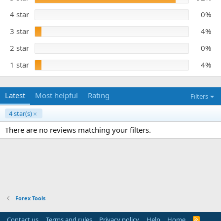
s
e
t
4 star
0%
a
r
3 star
4%
(
s
)
2 star
0%
1 star
4%
Latest
Most helpful
Rating
Filters
4 star(s)
There are no reviews matching your filters.
Forex Tools
Contact us
Terms and rules
Privacy policy
Help
Home
R