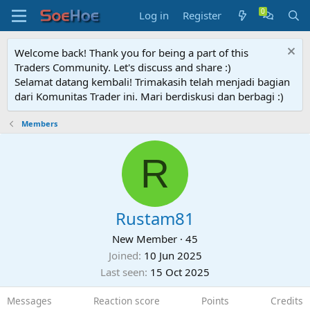
Log in
Register
Welcome back! Thank you for being a part of this
Traders Community. Let's discuss and share :)
Selamat datang kembali! Trimakasih telah menjadi bagian
dari Komunitas Trader ini. Mari berdiskusi dan berbagi :)
Members
R
Rustam81
New Member
·
45
Joined
10 Jun 2025
Last seen
15 Oct 2025
Messages
Reaction score
Points
Credits