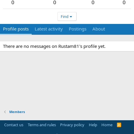
0
0
0
0
Find
Profile posts
Latest activity
Postings
About
There are no messages on Rustam81's profile yet.
Members
Contact us
Terms and rules
Privacy policy
Help
Home
R
S
S