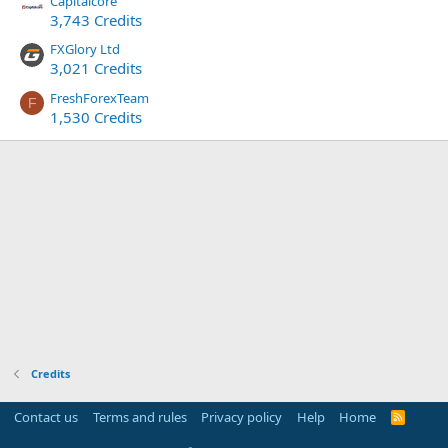
Capitalcore
3,743 Credits
FXGlory Ltd
3,021 Credits
FreshForexTeam
F
1,530 Credits
Credits
Contact us
Terms and rules
Privacy policy
Help
Home
R
S
S