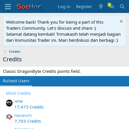
Log in
Register
Welcome back! Thank you for being a part of this
Traders Community. Let's discuss and share :)
Selamat datang kembali! Trimakasih telah menjadi bagian
dari Komunitas Trader ini. Mari berdiskusi dan berbagi :)
Credits
Credits
Classic DragonByte Credits points field.
Richest Users
Most Credits
HFM
17,473 Credits
HendroFX
7,703 Credits