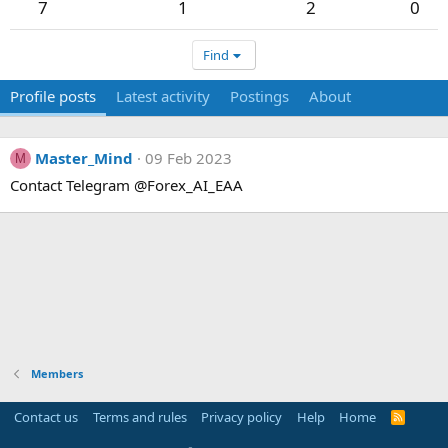
7
1
2
0
Find
Profile posts
Latest activity
Postings
About
Master_Mind
09 Feb 2023
M
Contact Telegram @Forex_AI_EAA
Members
Contact us
Terms and rules
Privacy policy
Help
Home
R
S
S