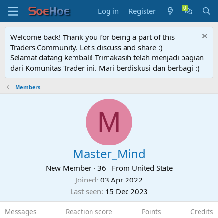
Log in
Register
Welcome back! Thank you for being a part of this
Traders Community. Let's discuss and share :)
Selamat datang kembali! Trimakasih telah menjadi bagian
dari Komunitas Trader ini. Mari berdiskusi dan berbagi :)
Members
M
Master_Mind
New Member
·
36
·
From
United State
Joined
03 Apr 2022
Last seen
15 Dec 2023
Messages
Reaction score
Points
Credits