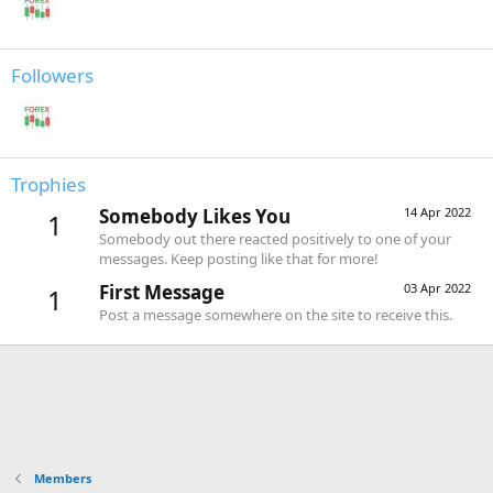
Followers
Trophies
Somebody Likes You
14 Apr 2022
1
Somebody out there reacted positively to one of your
messages. Keep posting like that for more!
First Message
03 Apr 2022
1
Post a message somewhere on the site to receive this.
Members