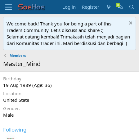
Log in
Register
Welcome back! Thank you for being a part of this
Traders Community. Let's discuss and share :)
Selamat datang kembali! Trimakasih telah menjadi bagian
dari Komunitas Trader ini. Mari berdiskusi dan berbagi :)
Members
Master_Mind
Birthday
19 Aug 1989 (Age: 36)
Location
United State
Gender
Male
Following