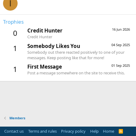
I
Trophies
Credit Hunter
16 Jun 2026
0
Credit Hunter
Somebody Likes You
04 Sep 2025
1
Somebody out there reacted positively to one of your
messages. Keep posting like that for more!
First Message
01 Sep 2025
1
Post a message somewhere on the site to receive this.
Members
Contact us
Terms and rules
Privacy policy
Help
Home
R
S