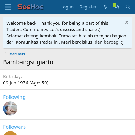
Log in
Register
Welcome back! Thank you for being a part of this
Traders Community. Let's discuss and share :)
Selamat datang kembali! Trimakasih telah menjadi bagian
dari Komunitas Trader ini. Mari berdiskusi dan berbagi :)
Members
Bambangsugiarto
Birthday
09 Jun 1976 (Age: 50)
Following
Followers