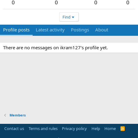
0
0
0
0
Find
Profile posts
Latest activity
Postings
About
There are no messages on ikram127's profile yet.
Members
Contact us
Terms and rules
Privacy policy
Help
Home
R
S
S