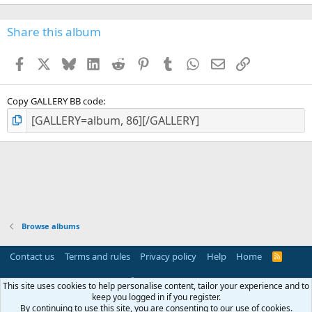
Share this album
Facebook
X
Bluesky
LinkedIn
Reddit
Pinterest
Tumblr
WhatsApp
Email
Link
Copy GALLERY BB code
Browse albums
Contact us
Terms and rules
Privacy policy
Help
Home
R
S
S
®
Community platform by XenForo
© 2010-2025 XenForo Ltd.
This site uses cookies to help personalise content, tailor your experience and to
Parts of this site powered by
add-ons from DragonByte™
©2011-2026
keep you logged in if you register.
DragonByte Technologies
(
Details
)
By continuing to use this site, you are consenting to our use of cookies.