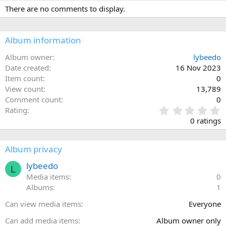
There are no comments to display.
Album information
Album owner
lybeedo
Date created
16 Nov 2023
Item count
0
View count
13,789
Comment count
0
0
Rating
.
0 ratings
0
0
s
Album privacy
t
a
lybeedo
L
r
Media items
0
(
Albums
1
s
)
Can view media items
Everyone
Can add media items
Album owner only