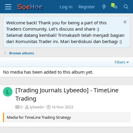
Log in
Register
Welcome back! Thank you for being a part of this
Traders Community. Let's discuss and share :)
Selamat datang kembali! Trimakasih telah menjadi bagian
dari Komunitas Trader ini. Mari berdiskusi dan berbagi :)
Browse albums
Filters
No media has been added to this album yet.
[Trading Journals Lybeedo] - TimeLine
L
Trading
0
lybeedo
16 Nov 2023
Media for TimeLine Trading Strategy