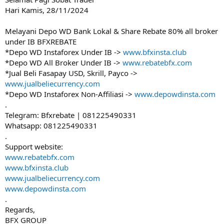
Hari Kamis, 28/11/2024
Melayani Depo WD Bank Lokal & Share Rebate 80% all broker
under IB BFXREBATE
*Depo WD Instaforex Under IB ->
www.bfxinsta.club
*Depo WD All Broker Under IB ->
www.rebatebfx.com
*Jual Beli Fasapay USD, Skrill, Payco ->
www.jualbeliecurrency.com
*Depo WD Instaforex Non-Affiliasi ->
www.depowdinsta.com
.
Telegram: Bfxrebate | 081225490331
Whatsapp: 081225490331
.
Support website:
www.rebatebfx.com
www.bfxinsta.club
www.jualbeliecurrency.com
www.depowdinsta.com
.
Regards,
BFX GROUP