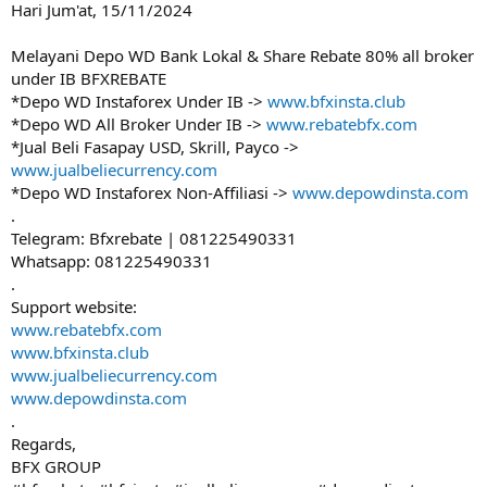
Hari Jum'at, 15/11/2024
e
r
Melayani Depo WD Bank Lokal & Share Rebate 80% all broker
under IB BFXREBATE
*Depo WD Instaforex Under IB ->
www.bfxinsta.club
*Depo WD All Broker Under IB ->
www.rebatebfx.com
*Jual Beli Fasapay USD, Skrill, Payco ->
www.jualbeliecurrency.com
*Depo WD Instaforex Non-Affiliasi ->
www.depowdinsta.com
.
Telegram: Bfxrebate | 081225490331
Whatsapp: 081225490331
.
Support website:
www.rebatebfx.com
www.bfxinsta.club
www.jualbeliecurrency.com
www.depowdinsta.com
.
Regards,
BFX GROUP