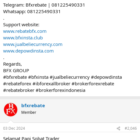
Telegram: Bfxrebate | 081225490331
Whatsapp: 081225490331
.
Support website:
www.rebatebfx.com
www.bfxinsta.club
www.jualbeliecurrency.com
www.depowdinsta.com
.
Regards,
BFX GROUP
#bfxrebate #bfxinsta #jualbeliecurrency #depowdinsta
#rebateforex #ibforexallbroker #brokerforexrebate
#rebatebroker #brokerforexindonesia
bfxrebate
Member
03 Dec 2024
#2,046
Selamat Pagi Sobat Trader