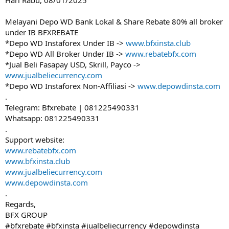
Hari Rabu, 08/01/2025
Melayani Depo WD Bank Lokal & Share Rebate 80% all broker
under IB BFXREBATE
*Depo WD Instaforex Under IB ->
www.bfxinsta.club
*Depo WD All Broker Under IB ->
www.rebatebfx.com
*Jual Beli Fasapay USD, Skrill, Payco ->
www.jualbeliecurrency.com
*Depo WD Instaforex Non-Affiliasi ->
www.depowdinsta.com
.
Telegram: Bfxrebate | 081225490331
Whatsapp: 081225490331
.
Support website:
www.rebatebfx.com
www.bfxinsta.club
www.jualbeliecurrency.com
www.depowdinsta.com
.
Regards,
BFX GROUP
#bfxrebate #bfxinsta #jualbeliecurrency #depowdinsta