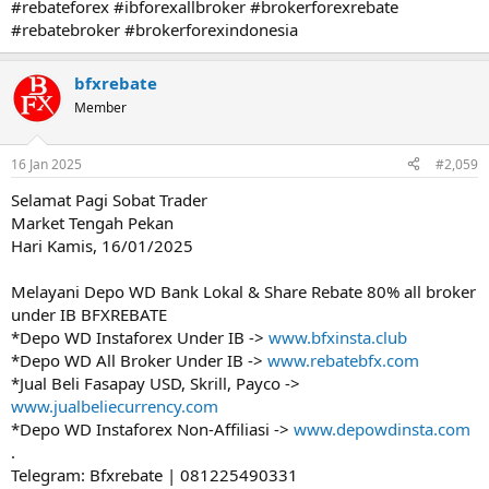
#rebateforex #ibforexallbroker #brokerforexrebate
#rebatebroker #brokerforexindonesia
bfxrebate
Member
16 Jan 2025
#2,059
Selamat Pagi Sobat Trader
Market Tengah Pekan
Hari Kamis, 16/01/2025
Melayani Depo WD Bank Lokal & Share Rebate 80% all broker
under IB BFXREBATE
*Depo WD Instaforex Under IB ->
www.bfxinsta.club
*Depo WD All Broker Under IB ->
www.rebatebfx.com
*Jual Beli Fasapay USD, Skrill, Payco ->
www.jualbeliecurrency.com
*Depo WD Instaforex Non-Affiliasi ->
www.depowdinsta.com
.
Telegram: Bfxrebate | 081225490331