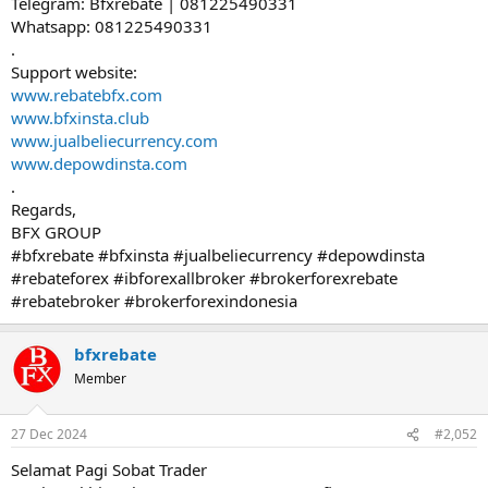
Telegram: Bfxrebate | 081225490331
Whatsapp: 081225490331
.
Support website:
www.rebatebfx.com
www.bfxinsta.club
www.jualbeliecurrency.com
www.depowdinsta.com
.
Regards,
BFX GROUP
#bfxrebate #bfxinsta #jualbeliecurrency #depowdinsta
#rebateforex #ibforexallbroker #brokerforexrebate
#rebatebroker #brokerforexindonesia
bfxrebate
Member
27 Dec 2024
#2,052
Selamat Pagi Sobat Trader