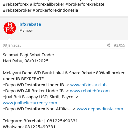
#rebateforex #ibforexallbroker #brokerforexrebate
#rebatebroker #brokerforexindonesia
bfxrebate
Member
08 Jan 2025
#2,055
Selamat Pagi Sobat Trader
Hari Rabu, 08/01/2025
Melayani Depo WD Bank Lokal & Share Rebate 80% all broker
under IB BFXREBATE
*Depo WD Instaforex Under IB ->
www.bfxinsta.club
*Depo WD All Broker Under IB ->
www.rebatebfx.com
*Jual Beli Fasapay USD, Skrill, Payco ->
www.jualbeliecurrency.com
*Depo WD Instaforex Non-Affiliasi ->
www.depowdinsta.com
.
Telegram: Bfxrebate | 081225490331
Whatsapp: 081225490331