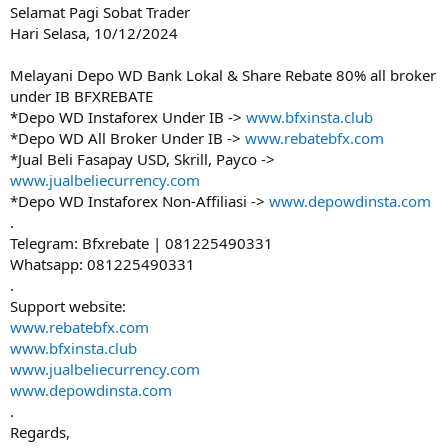
Selamat Pagi Sobat Trader
Hari Selasa, 10/12/2024
Melayani Depo WD Bank Lokal & Share Rebate 80% all broker
under IB BFXREBATE
*Depo WD Instaforex Under IB ->
www.bfxinsta.club
*Depo WD All Broker Under IB ->
www.rebatebfx.com
*Jual Beli Fasapay USD, Skrill, Payco ->
www.jualbeliecurrency.com
*Depo WD Instaforex Non-Affiliasi ->
www.depowdinsta.com
.
Telegram: Bfxrebate | 081225490331
Whatsapp: 081225490331
.
Support website:
www.rebatebfx.com
www.bfxinsta.club
www.jualbeliecurrency.com
www.depowdinsta.com
.
Regards,