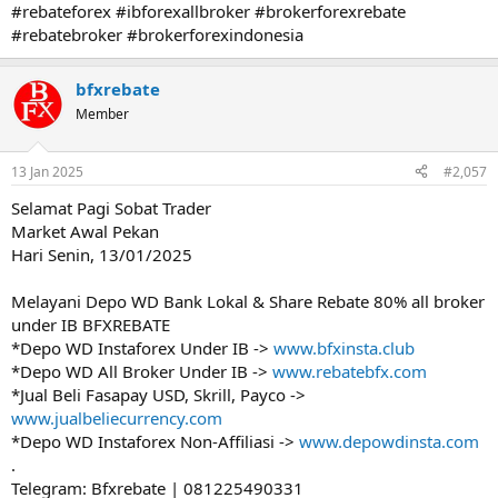
#rebateforex #ibforexallbroker #brokerforexrebate
#rebatebroker #brokerforexindonesia
bfxrebate
Member
13 Jan 2025
#2,057
Selamat Pagi Sobat Trader
Market Awal Pekan
Hari Senin, 13/01/2025
Melayani Depo WD Bank Lokal & Share Rebate 80% all broker
under IB BFXREBATE
*Depo WD Instaforex Under IB ->
www.bfxinsta.club
*Depo WD All Broker Under IB ->
www.rebatebfx.com
*Jual Beli Fasapay USD, Skrill, Payco ->
www.jualbeliecurrency.com
*Depo WD Instaforex Non-Affiliasi ->
www.depowdinsta.com
.
Telegram: Bfxrebate | 081225490331