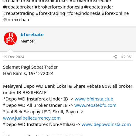
#rebateforex #ibforexallbroker #brokerforexrebate
#rebatebroker #brokerforexindonesia #rebatetrader
#rebatetrading #forextrading #forexindonesia #forexonline
#forexrebate
bfxrebate
Member
19 Dec 2024
#2,051
Selamat Pagi Sobat Trader
Hari Kamis, 19/12/2024
Melayani Depo WD Bank Lokal & Share Rebate 80% all broker
under IB BFXREBATE
*Depo WD Instaforex Under IB ->
www.bfxinsta.club
*Depo WD All Broker Under IB ->
www.rebatebfx.com
*Jual Beli Fasapay USD, Skrill, Payco ->
www.jualbeliecurrency.com
*Depo WD Instaforex Non-Affiliasi ->
www.depowdinsta.com
.