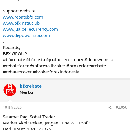
.
Support website:
www.rebatebfx.com
www.bfxinsta.club
www.jualbeliecurrency.com
www.depowdinsta.com
.
Regards,
BFX GROUP
#bfxrebate #bfxinsta #jualbeliecurrency #depowdinsta
#rebateforex #ibforexallbroker #brokerforexrebate
#rebatebroker #brokerforexindonesia
bfxrebate
Member
10 Jan 2025
#2,056
Selamat Pagi Sobat Trader
Market Akhir Pekan, Jangan Lupa WD Profit...
Hari Jum'at, 10/01/2025