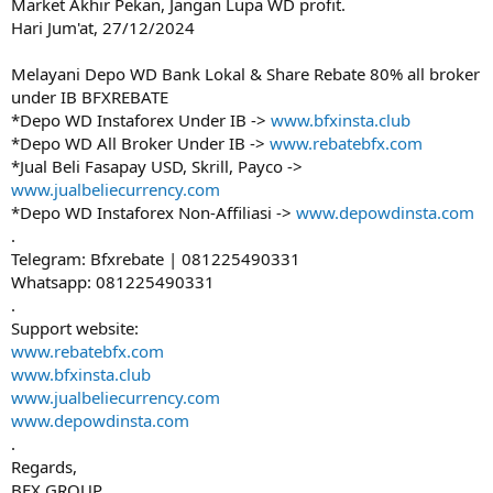
Market Akhir Pekan, Jangan Lupa WD profit.
Hari Jum'at, 27/12/2024
Melayani Depo WD Bank Lokal & Share Rebate 80% all broker
under IB BFXREBATE
*Depo WD Instaforex Under IB ->
www.bfxinsta.club
*Depo WD All Broker Under IB ->
www.rebatebfx.com
*Jual Beli Fasapay USD, Skrill, Payco ->
www.jualbeliecurrency.com
*Depo WD Instaforex Non-Affiliasi ->
www.depowdinsta.com
.
Telegram: Bfxrebate | 081225490331
Whatsapp: 081225490331
.
Support website:
www.rebatebfx.com
www.bfxinsta.club
www.jualbeliecurrency.com
www.depowdinsta.com
.
Regards,
BFX GROUP