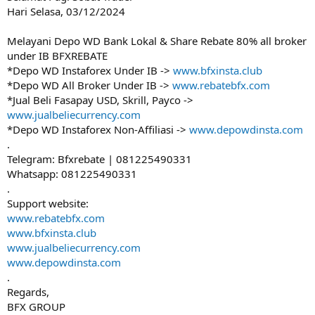
Hari Selasa, 03/12/2024
Melayani Depo WD Bank Lokal & Share Rebate 80% all broker
under IB BFXREBATE
*Depo WD Instaforex Under IB ->
www.bfxinsta.club
*Depo WD All Broker Under IB ->
www.rebatebfx.com
*Jual Beli Fasapay USD, Skrill, Payco ->
www.jualbeliecurrency.com
*Depo WD Instaforex Non-Affiliasi ->
www.depowdinsta.com
.
Telegram: Bfxrebate | 081225490331
Whatsapp: 081225490331
.
Support website:
www.rebatebfx.com
www.bfxinsta.club
www.jualbeliecurrency.com
www.depowdinsta.com
.
Regards,
BFX GROUP