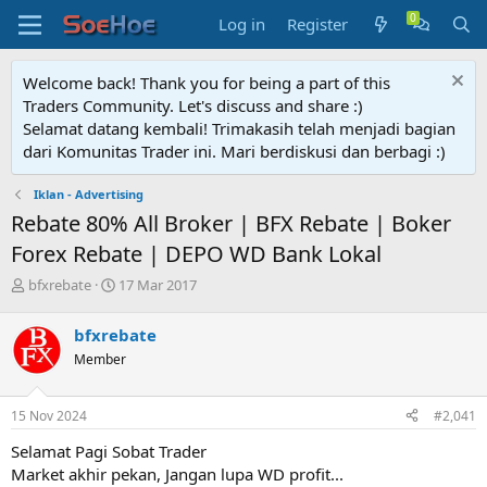
Log in
Register
Welcome back! Thank you for being a part of this
Traders Community. Let's discuss and share :)
Selamat datang kembali! Trimakasih telah menjadi bagian
dari Komunitas Trader ini. Mari berdiskusi dan berbagi :)
Iklan - Advertising
Rebate 80% All Broker | BFX Rebate | Boker
Forex Rebate | DEPO WD Bank Lokal
T
S
bfxrebate
17 Mar 2017
h
t
r
a
bfxrebate
e
r
Member
a
t
d
d
s
a
15 Nov 2024
#2,041
t
t
a
e
Selamat Pagi Sobat Trader
r
Market akhir pekan, Jangan lupa WD profit...
t