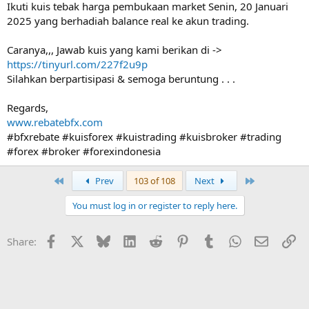
Ikuti kuis tebak harga pembukaan market Senin, 20 Januari
2025 yang berhadiah balance real ke akun trading.
Caranya,,, Jawab kuis yang kami berikan di ->
https://tinyurl.com/227f2u9p
Silahkan berpartisipasi & semoga beruntung . . .
Regards,
www.rebatebfx.com
#bfxrebate #kuisforex #kuistrading #kuisbroker #trading
#forex #broker #forexindonesia
First
Last
Prev
103 of 108
Next
You must log in or register to reply here.
Facebook
X
Bluesky
LinkedIn
Reddit
Pinterest
Tumblr
WhatsApp
Email
Li
Share: