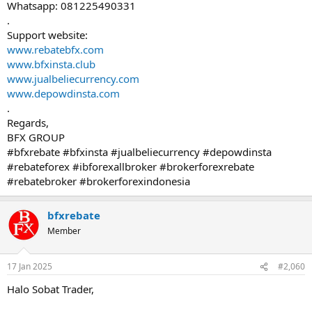
Whatsapp: 081225490331
.
Support website:
www.rebatebfx.com
www.bfxinsta.club
www.jualbeliecurrency.com
www.depowdinsta.com
.
Regards,
BFX GROUP
#bfxrebate #bfxinsta #jualbeliecurrency #depowdinsta
#rebateforex #ibforexallbroker #brokerforexrebate
#rebatebroker #brokerforexindonesia
bfxrebate
Member
17 Jan 2025
#2,060
Halo Sobat Trader,