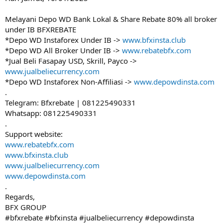
Melayani Depo WD Bank Lokal & Share Rebate 80% all broker
under IB BFXREBATE
*Depo WD Instaforex Under IB ->
www.bfxinsta.club
*Depo WD All Broker Under IB ->
www.rebatebfx.com
*Jual Beli Fasapay USD, Skrill, Payco ->
www.jualbeliecurrency.com
*Depo WD Instaforex Non-Affiliasi ->
www.depowdinsta.com
.
Telegram: Bfxrebate | 081225490331
Whatsapp: 081225490331
.
Support website:
www.rebatebfx.com
www.bfxinsta.club
www.jualbeliecurrency.com
www.depowdinsta.com
.
Regards,
BFX GROUP
#bfxrebate #bfxinsta #jualbeliecurrency #depowdinsta