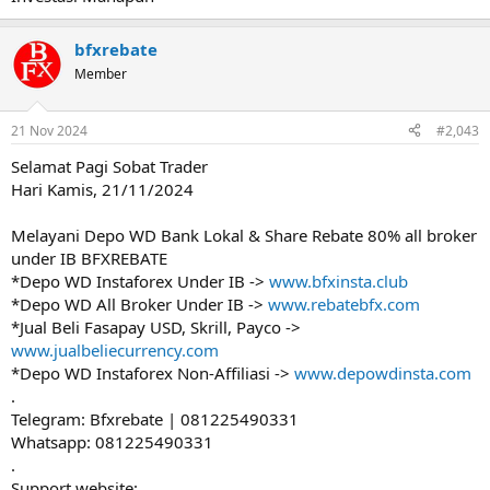
bfxrebate
Member
21 Nov 2024
#2,043
Selamat Pagi Sobat Trader
Hari Kamis, 21/11/2024
Melayani Depo WD Bank Lokal & Share Rebate 80% all broker
under IB BFXREBATE
*Depo WD Instaforex Under IB ->
www.bfxinsta.club
*Depo WD All Broker Under IB ->
www.rebatebfx.com
*Jual Beli Fasapay USD, Skrill, Payco ->
www.jualbeliecurrency.com
*Depo WD Instaforex Non-Affiliasi ->
www.depowdinsta.com
.
Telegram: Bfxrebate | 081225490331
Whatsapp: 081225490331
.
Support website: