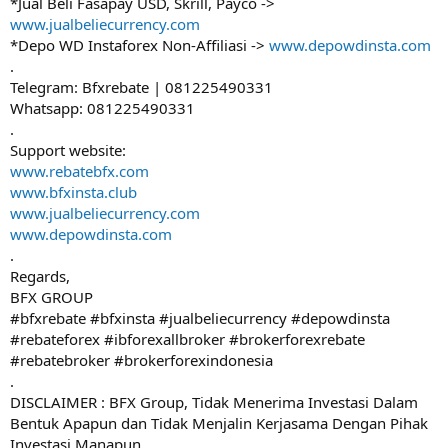
*Jual Beli Fasapay USD, Skrill, Payco ->
www.jualbeliecurrency.com
*Depo WD Instaforex Non-Affiliasi ->
www.depowdinsta.com
.
Telegram: Bfxrebate | 081225490331
Whatsapp: 081225490331
.
Support website:
www.rebatebfx.com
www.bfxinsta.club
www.jualbeliecurrency.com
www.depowdinsta.com
.
Regards,
BFX GROUP
#bfxrebate #bfxinsta #jualbeliecurrency #depowdinsta
#rebateforex #ibforexallbroker #brokerforexrebate
#rebatebroker #brokerforexindonesia
.
DISCLAIMER : BFX Group, Tidak Menerima Investasi Dalam
Bentuk Apapun dan Tidak Menjalin Kerjasama Dengan Pihak
Investasi Manapun