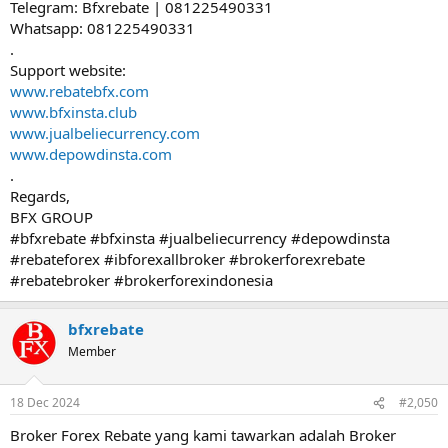
Telegram: Bfxrebate | 081225490331
Whatsapp: 081225490331
.
Support website:
www.rebatebfx.com
www.bfxinsta.club
www.jualbeliecurrency.com
www.depowdinsta.com
.
Regards,
BFX GROUP
#bfxrebate #bfxinsta #jualbeliecurrency #depowdinsta
#rebateforex #ibforexallbroker #brokerforexrebate
#rebatebroker #brokerforexindonesia
bfxrebate
Member
18 Dec 2024
#2,050
Broker Forex Rebate yang kami tawarkan adalah Broker