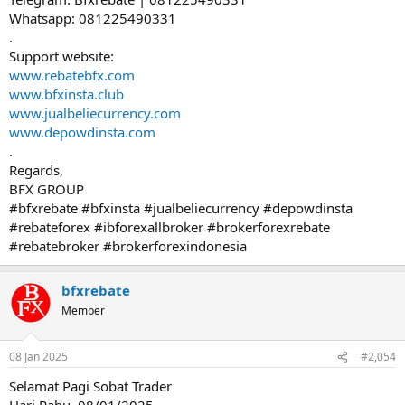
Whatsapp: 081225490331
.
Support website:
www.rebatebfx.com
www.bfxinsta.club
www.jualbeliecurrency.com
www.depowdinsta.com
.
Regards,
BFX GROUP
#bfxrebate #bfxinsta #jualbeliecurrency #depowdinsta
#rebateforex #ibforexallbroker #brokerforexrebate
#rebatebroker #brokerforexindonesia
bfxrebate
Member
08 Jan 2025
#2,054
Selamat Pagi Sobat Trader