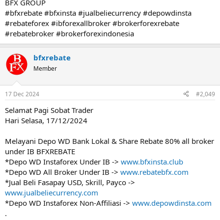
BFX GROUP
#bfxrebate #bfxinsta #jualbeliecurrency #depowdinsta
#rebateforex #ibforexallbroker #brokerforexrebate
#rebatebroker #brokerforexindonesia
bfxrebate
Member
17 Dec 2024
#2,049
Selamat Pagi Sobat Trader
Hari Selasa, 17/12/2024
Melayani Depo WD Bank Lokal & Share Rebate 80% all broker
under IB BFXREBATE
*Depo WD Instaforex Under IB ->
www.bfxinsta.club
*Depo WD All Broker Under IB ->
www.rebatebfx.com
*Jual Beli Fasapay USD, Skrill, Payco ->
www.jualbeliecurrency.com
*Depo WD Instaforex Non-Affiliasi ->
www.depowdinsta.com
.