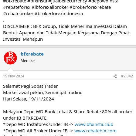
#bfxrebate #bfxinsta #jualbeliecurrency #depowdinsta
#rebateforex #ibforexallbroker #brokerforexrebate
#rebatebroker #brokerforexindonesia
.
DISCLAIMER : BFX Group, Tidak Menerima Investasi Dalam
Bentuk Apapun dan Tidak Menjalin Kerjasama Dengan Pihak
Investasi Manapun
bfxrebate
Member
19 Nov 2024
#2,042
Selamat Pagi Sobat Trader
Market awal pekan, Semangat trading
Hari Selasa, 19/11/2024
Melayani Depo WD Bank Lokal & Share Rebate 80% all broker
under IB BFXREBATE
*Depo WD Instaforex Under IB ->
www.bfxinsta.club
*Depo WD All Broker Under IB ->
www.rebatebfx.com