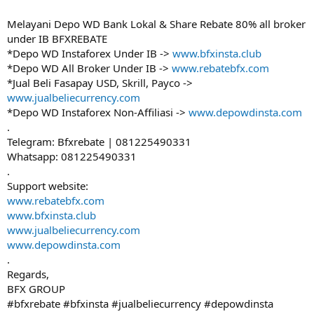
Melayani Depo WD Bank Lokal & Share Rebate 80% all broker
under IB BFXREBATE
*Depo WD Instaforex Under IB ->
www.bfxinsta.club
*Depo WD All Broker Under IB ->
www.rebatebfx.com
*Jual Beli Fasapay USD, Skrill, Payco ->
www.jualbeliecurrency.com
*Depo WD Instaforex Non-Affiliasi ->
www.depowdinsta.com
.
Telegram: Bfxrebate | 081225490331
Whatsapp: 081225490331
.
Support website:
www.rebatebfx.com
www.bfxinsta.club
www.jualbeliecurrency.com
www.depowdinsta.com
.
Regards,
BFX GROUP
#bfxrebate #bfxinsta #jualbeliecurrency #depowdinsta