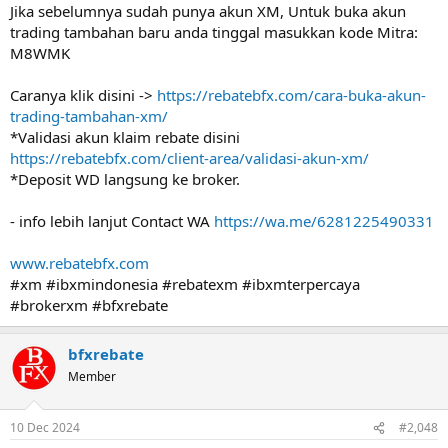
Jika sebelumnya sudah punya akun XM, Untuk buka akun
trading tambahan baru anda tinggal masukkan kode Mitra:
M8WMK
Caranya klik disini ->
https://rebatebfx.com/cara-buka-akun-
trading-tambahan-xm/
*Validasi akun klaim rebate disini
https://rebatebfx.com/client-area/validasi-akun-xm/
*Deposit WD langsung ke broker.
- info lebih lanjut Contact WA
https://wa.me/6281225490331
www.rebatebfx.com
#xm #ibxmindonesia #rebatexm #ibxmterpercaya
#brokerxm #bfxrebate
bfxrebate
Member
10 Dec 2024
#2,048