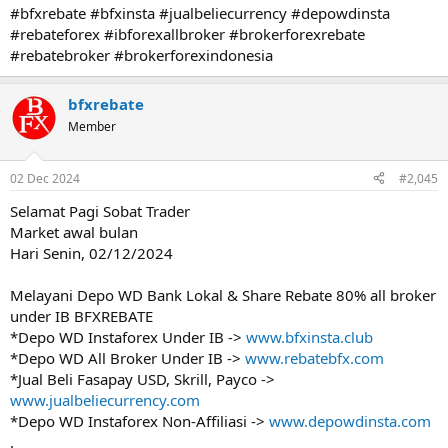
#bfxrebate #bfxinsta #jualbeliecurrency #depowdinsta
#rebateforex #ibforexallbroker #brokerforexrebate
#rebatebroker #brokerforexindonesia
bfxrebate
Member
02 Dec 2024
#2,045
Selamat Pagi Sobat Trader
Market awal bulan
Hari Senin, 02/12/2024
Melayani Depo WD Bank Lokal & Share Rebate 80% all broker
under IB BFXREBATE
*Depo WD Instaforex Under IB ->
www.bfxinsta.club
*Depo WD All Broker Under IB ->
www.rebatebfx.com
*Jual Beli Fasapay USD, Skrill, Payco ->
www.jualbeliecurrency.com
*Depo WD Instaforex Non-Affiliasi ->
www.depowdinsta.com
.