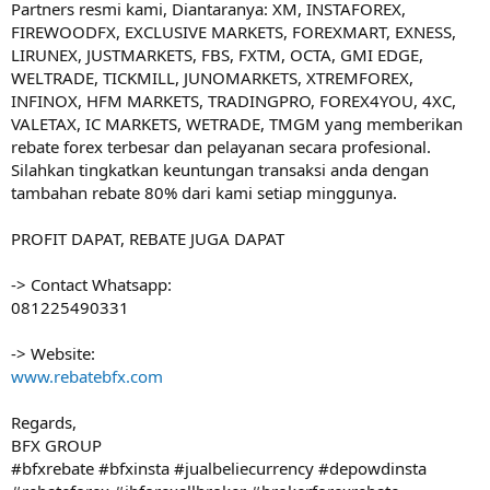
Partners resmi kami, Diantaranya: XM, INSTAFOREX,
FIREWOODFX, EXCLUSIVE MARKETS, FOREXMART, EXNESS,
LIRUNEX, JUSTMARKETS, FBS, FXTM, OCTA, GMI EDGE,
WELTRADE, TICKMILL, JUNOMARKETS, XTREMFOREX,
INFINOX, HFM MARKETS, TRADINGPRO, FOREX4YOU, 4XC,
VALETAX, IC MARKETS, WETRADE, TMGM yang memberikan
rebate forex terbesar dan pelayanan secara profesional.
Silahkan tingkatkan keuntungan transaksi anda dengan
tambahan rebate 80% dari kami setiap minggunya.
PROFIT DAPAT, REBATE JUGA DAPAT
-> Contact Whatsapp:
081225490331
-> Website:
www.rebatebfx.com
Regards,
BFX GROUP
#bfxrebate #bfxinsta #jualbeliecurrency #depowdinsta