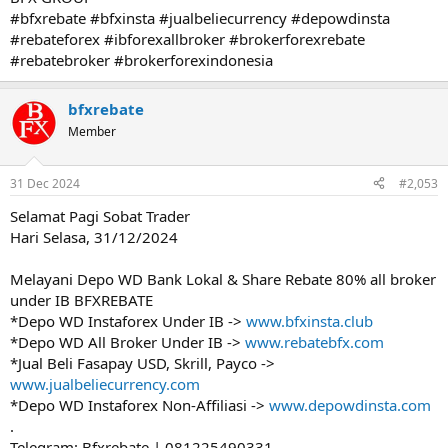
#bfxrebate #bfxinsta #jualbeliecurrency #depowdinsta
#rebateforex #ibforexallbroker #brokerforexrebate
#rebatebroker #brokerforexindonesia
bfxrebate
Member
31 Dec 2024
#2,053
Selamat Pagi Sobat Trader
Hari Selasa, 31/12/2024
Melayani Depo WD Bank Lokal & Share Rebate 80% all broker
under IB BFXREBATE
*Depo WD Instaforex Under IB ->
www.bfxinsta.club
*Depo WD All Broker Under IB ->
www.rebatebfx.com
*Jual Beli Fasapay USD, Skrill, Payco ->
www.jualbeliecurrency.com
*Depo WD Instaforex Non-Affiliasi ->
www.depowdinsta.com
.
Telegram: Bfxrebate | 081225490331