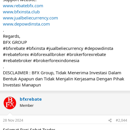
www.rebatebfx.com
www.bfxinsta.club
www.jualbeliecurrency.com
www.depowdinsta.com
.
Regards,
BFX GROUP
#bfxrebate #bfxinsta #jualbeliecurrency #depowdinsta
#rebateforex #ibforexallbroker #brokerforexrebate
#rebatebroker #brokerforexindonesia
.
DISCLAIMER : BFX Group, Tidak Menerima Investasi Dalam
Bentuk Apapun dan Tidak Menjalin Kerjasama Dengan Pihak
Investasi Manapun
bfxrebate
Member
28 Nov 2024
#2,044
Selamat Pagi Sobat Trader