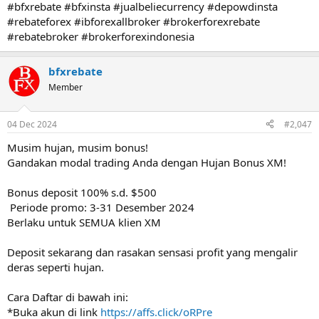
#bfxrebate #bfxinsta #jualbeliecurrency #depowdinsta
#rebateforex #ibforexallbroker #brokerforexrebate
#rebatebroker #brokerforexindonesia
bfxrebate
Member
04 Dec 2024
#2,047
Musim hujan, musim bonus! ️
Gandakan modal trading Anda dengan Hujan Bonus XM!
Bonus deposit 100% s.d. $500
️ Periode promo: 3-31 Desember 2024
Berlaku untuk SEMUA klien XM
Deposit sekarang dan rasakan sensasi profit yang mengalir
deras seperti hujan.
Cara Daftar di bawah ini:
*Buka akun di link
https://affs.click/oRPre