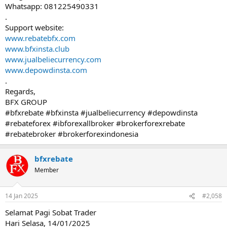
Whatsapp: 081225490331
.
Support website:
www.rebatebfx.com
www.bfxinsta.club
www.jualbeliecurrency.com
www.depowdinsta.com
.
Regards,
BFX GROUP
#bfxrebate #bfxinsta #jualbeliecurrency #depowdinsta
#rebateforex #ibforexallbroker #brokerforexrebate
#rebatebroker #brokerforexindonesia
bfxrebate
Member
14 Jan 2025
#2,058
Selamat Pagi Sobat Trader
Hari Selasa, 14/01/2025