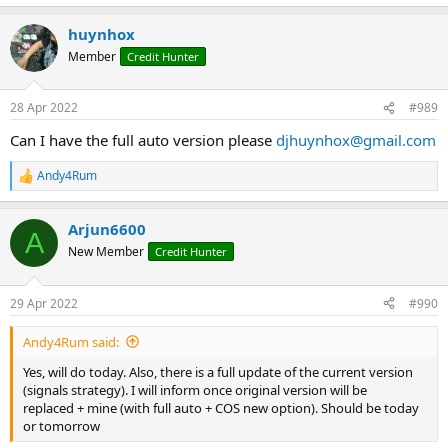
e
a
huynhox
c
t
Member
Credit Hunter
i
o
n
28 Apr 2022
#989
s
:
Can I have the full auto version please
djhuynhox@gmail.com
Andy4Rum
R
e
a
Arjun6600
c
A
t
New Member
Credit Hunter
i
o
n
29 Apr 2022
#990
s
:
Andy4Rum said:
Yes, will do today. Also, there is a full update of the current version
(signals strategy). I will inform once original version will be
replaced + mine (with full auto + COS new option). Should be today
or tomorrow