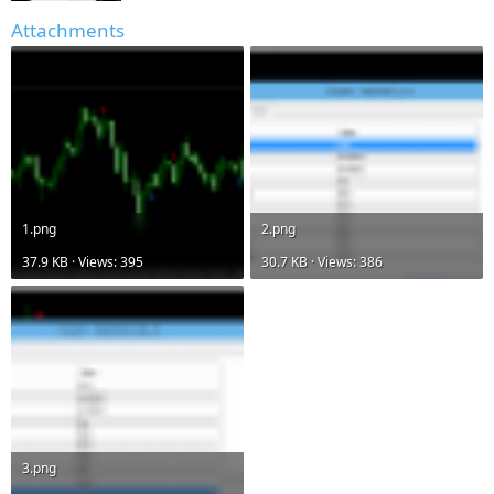
Attachments
1.png
2.png
37.9 KB · Views: 395
30.7 KB · Views: 386
3.png