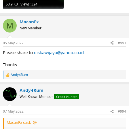
53.9 KB · Views: 324
MacanFx
M
New Member
05 May 2022
#993
Please share to
diskawijaya@yahoo.co.id
Thanks
Andy4Rum
R
e
a
Andy4Rum
c
t
Well-Known Member
Credit Hunter
i
o
n
07 May 2022
#994
s
:
MacanFx said: