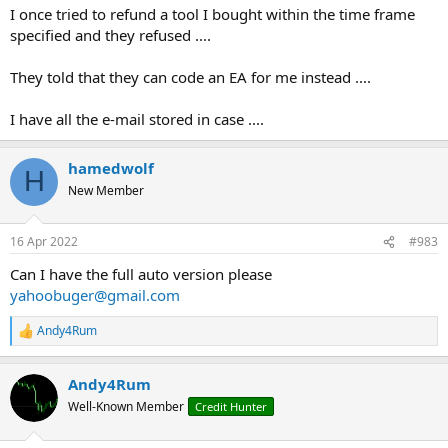
I once tried to refund a tool I bought within the time frame
specified and they refused ....
They told that they can code an EA for me instead ....
I have all the e-mail stored in case ....
hamedwolf
H
New Member
16 Apr 2022
#983
Can I have the full auto version please
y
ahoobuger@gmail.com
Andy4Rum
R
e
a
Andy4Rum
c
t
Well-Known Member
Credit Hunter
i
o