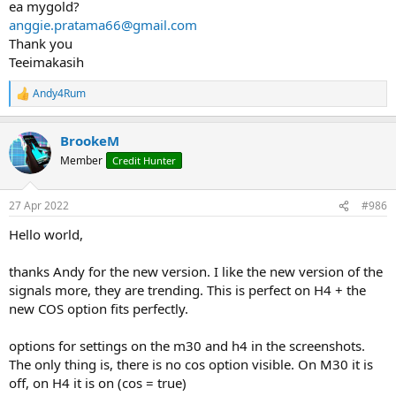
ea mygold?
anggie.pratama66@gmail.com
Thank you
Teeimakasih
Andy4Rum
R
e
a
BrookeM
c
t
Member
Credit Hunter
i
o
n
27 Apr 2022
#986
s
:
Hello world,
thanks Andy for the new version. I like the new version of the
signals more, they are trending. This is perfect on H4 + the
new COS option fits perfectly.
options for settings on the m30 and h4 in the screenshots.
The only thing is, there is no cos option visible. On M30 it is
off, on H4 it is on (cos = true)