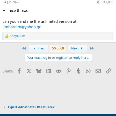
04 Jun 2022
#1,000
s
:
Hi, nice thread.
can you send me the unlimited version at
jimbardim@yahoo.gr
Andy4Rum
R
e
a
First
Last
Prev
50 of 68
Next
c
t
You must log in or register to reply here.
i
o
n
Facebook
X
Bluesky
LinkedIn
Reddit
Pinterest
Tumblr
WhatsApp
Email
Li
Share:
s
:
Expert Advisor atau Robot Forex