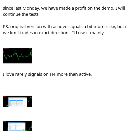
since last Monday, we have made a profit on the demo. I will
continue the tests
PS: original version with actiuve signals a bit more risky, but if
we limit trades in exact direction - I'd use it mainly.
I love rarely signals on H4 more than active.