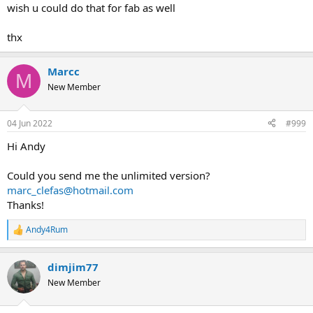
wish u could do that for fab as well
thx
Marcc
M
New Member
04 Jun 2022
#999
Hi Andy
Could you send me the unlimited version?
marc_clefas@hotmail.com
Thanks!
Andy4Rum
R
e
a
dimjim77
c
t
New Member
i
o
n