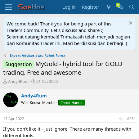
Log in
Register
Welcome back! Thank you for being a part of this
Traders Community. Let's discuss and share :)
Selamat datang kembali! Trimakasih telah menjadi bagian
dari Komunitas Trader ini. Mari berdiskusi dan berbagi :)
Expert Advisor atau Robot Forex
MyGold - hybrid tool for GOLD
Suggestion
trading. Free and awesome
T
S
Andy4Rum
21 Oct 2020
h
t
r
a
Andy4Rum
e
r
Well-Known Member
Credit Hunter
a
t
d
d
s
a
13 Apr 2022
#981
t
t
a
e
If you don't like it - just ignore. There are many threads with
r
different tools.
t