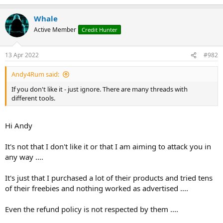
e
r
Whale
Active Member
Credit Hunter
13 Apr 2022
#982
Andy4Rum said:
If you don't like it - just ignore. There are many threads with
different tools.
Hi Andy
It's not that I don't like it or that I am aiming to attack you in
any way ....
It's just that I purchased a lot of their products and tried tens
of their freebies and nothing worked as advertised ....
Even the refund policy is not respected by them ....