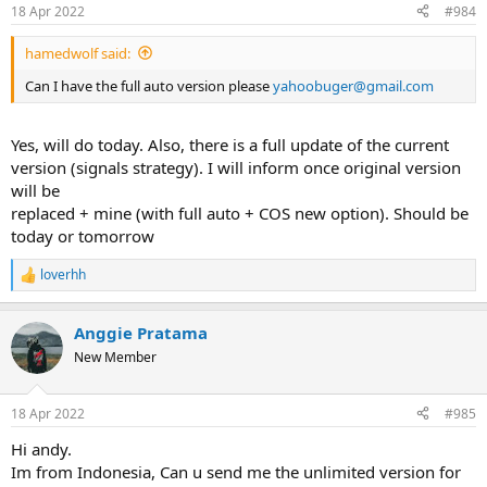
n
18 Apr 2022
#984
s
:
hamedwolf said:
Can I have the full auto version please
y
ahoobuger@gmail.com
Yes, will do today. Also, there is a full update of the current
version (signals strategy). I will inform once original version
will be
replaced + mine (with full auto + COS new option). Should be
today or tomorrow
loverhh
R
e
a
Anggie Pratama
c
t
New Member
i
o
n
18 Apr 2022
#985
s
:
Hi andy.
Im from Indonesia, Can u send me the unlimited version for