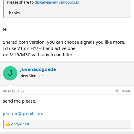
Please share to
diskawijaya@yahoo.co.id
Thanks
Hi
Shared both version, you can choose signals you like more.
I'd use V1 on H1/H4 and active one
on M15/M30 with any trend filter.
juvenadoguede
J
New Member
08 May 2022
#995
send me please.
jeolmir@gmail.com
Andy4Rum
R
e