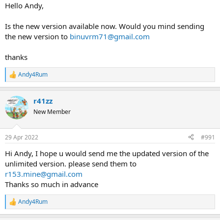
Hello Andy,
Is the new version available now. Would you mind sending
the new version to
binuvrm71@gmail.com
thanks
Andy4Rum
R
e
a
r41zz
c
t
New Member
i
o
n
29 Apr 2022
#991
s
:
Hi Andy, I hope u would send me the updated version of the
unlimited version. please send them to
r153.mine@gmail.com
Thanks so much in advance
Andy4Rum
R
e