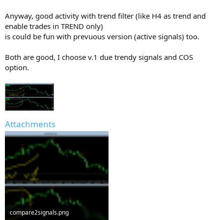
Anyway, good activity with trend filter (like H4 as trend and
enable trades in TREND only)
is could be fun with prevuous version (active signals) too.
Both are good, I choose v.1 due trendy signals and COS
option.
Attachments
compare2signals.png