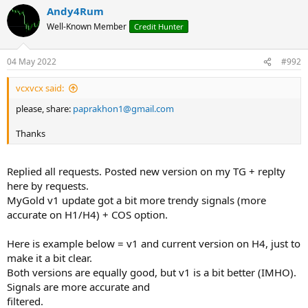
a
Andy4Rum
c
t
Well-Known Member
Credit Hunter
i
o
n
04 May 2022
#992
s
:
vcxvcx said:
please, share:
paprakhon1@gmail.com
Thanks
Replied all requests. Posted new version on my TG + replty
here by requests.
MyGold v1 update got a bit more trendy signals (more
accurate on H1/H4) + COS option.
Here is example below = v1 and current version on H4, just to
make it a bit clear.
Both versions are equally good, but v1 is a bit better (IMHO).
Signals are more accurate and
filtered.