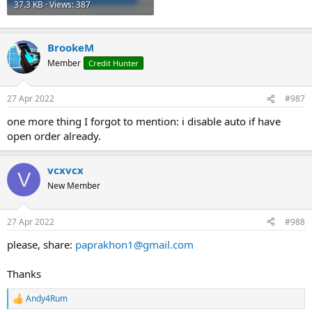
37.3 KB · Views: 387
BrookeM
Member
Credit Hunter
27 Apr 2022
#987
one more thing I forgot to mention: i disable auto if have
open order already.
vcxvcx
V
New Member
27 Apr 2022
#988
please, share:
paprakhon1@gmail.com
Thanks
Andy4Rum
R