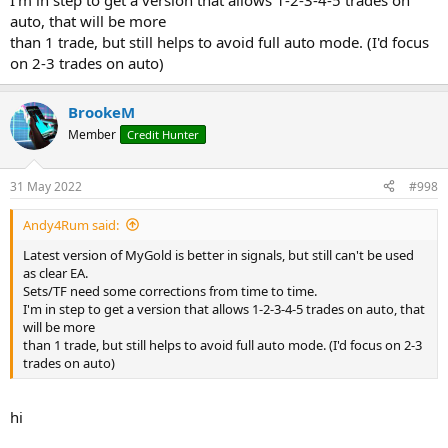
I'm in step to get a version that allows 1-2-3-4-5 trades on
auto, that will be more
than 1 trade, but still helps to avoid full auto mode. (I'd focus
on 2-3 trades on auto)
BrookeM
Member
Credit Hunter
31 May 2022
#998
Andy4Rum said:
Latest version of MyGold is better in signals, but still can't be used
as clear EA.
Sets/TF need some corrections from time to time.
I'm in step to get a version that allows 1-2-3-4-5 trades on auto, that
will be more
than 1 trade, but still helps to avoid full auto mode. (I'd focus on 2-3
trades on auto)
hi