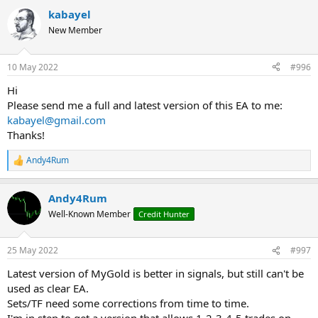
a
kabayel
c
t
New Member
i
o
n
10 May 2022
#996
s
:
Hi
Please send me a full and latest version of this EA to me:
kabayel@gmail.com
Thanks!
Andy4Rum
R
e
a
Andy4Rum
c
t
Well-Known Member
Credit Hunter
i
o
n
25 May 2022
#997
s
:
Latest version of MyGold is better in signals, but still can't be
used as clear EA.
Sets/TF need some corrections from time to time.