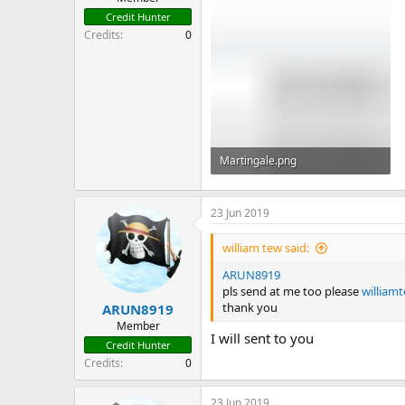
Credit Hunter
Credits
0
Martingale.png
6.1 KB · Views: 155
23 Jun 2019
william tew said:
ARUN8919
pls send at me too please
w
illia
thank you
ARUN8919
Member
I will sent to you
Credit Hunter
Credits
0
23 Jun 2019