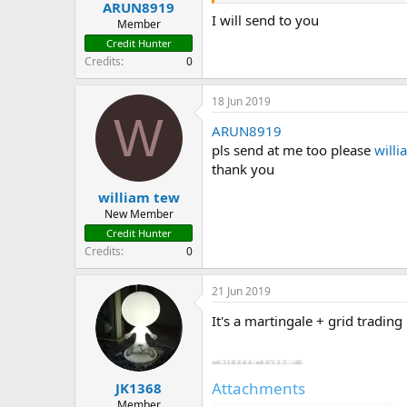
ARUN8919
t
I will send to you
e
Member
r
Credit Hunter
Credits
0
18 Jun 2019
W
ARUN8919
pls send at me too please
w
ill
thank you
william tew
New Member
Credit Hunter
Credits
0
21 Jun 2019
It's a martingale + grid trading
Attachments
JK1368
Member