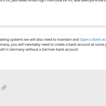
ading systems we will also need to maintain and
Open a Bank ac
any, you will inevitably need to create a bank account at some poi
ourself in Germany without a German bank account.
App
mail
Link