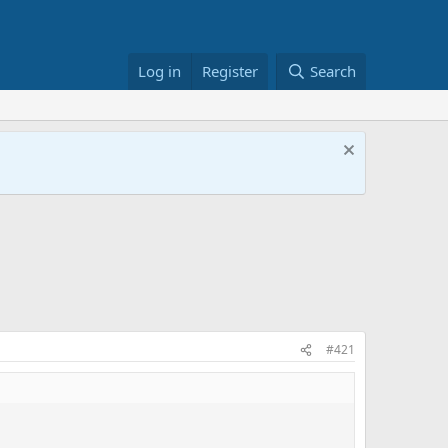
Log in
Register
Search
#421