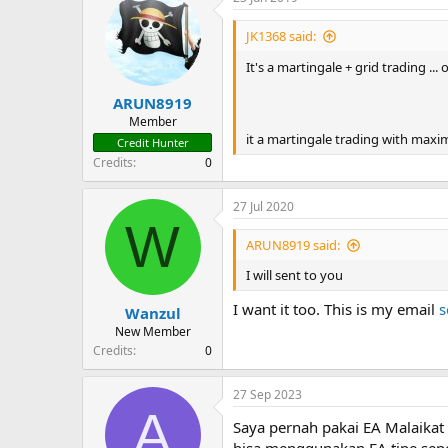
JK1368 said:
It's a martingale + grid trading ...
ARUN8919
Member
it a martingale trading with maximu
Credit Hunter
Credits
0
27 Jul 2020
W
ARUN8919 said:
I will sent to you
I want it too. This is my email
s
Wanzul
New Member
Credits
0
27 Sep 2023
A
Saya pernah pakai EA Malaikat 
bisa menggunakan EA tipe sepe