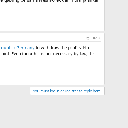
#430
count in Germany
to withdraw the profits. No
nt. Even though it is not necessary by law, it is
You must log in or register to reply here.