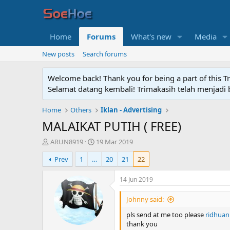
Home
Forums
What's new
Media
New posts
Search forums
Welcome back! Thank you for being a part of this T
Selamat datang kembali! Trimakasih telah menjadi b
Home
Others
Iklan - Advertising
MALAIKAT PUTIH ( FREE)
T
S
ARUN8919
19 Mar 2019
h
t
Prev
1
…
20
21
22
r
a
e
r
a
t
14 Jun 2019
d
d
s
a
Johnny said:
t
t
pls send at me too please
ridhuan
a
e
thank you
r