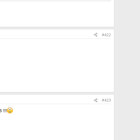
#422
#423
 !!!