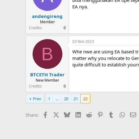
EA nya.
andengireng
Member
Credits
0
03 Nov 2023
B
Whe nwe are using EA based tr
matter why you relocate to Germ
quite difficult to establish y
BTCETH Trader
New Member
Credits
0
Prev
1
…
20
21
22
Facebook
X
Bluesky
LinkedIn
Reddit
Pinterest
Tumblr
Whats
E
Share: