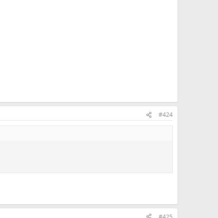
#424
#425