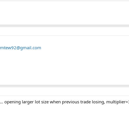
iamtew92@gmail.com
 ... opening larger lot size when previous trade losing, multiplier=3