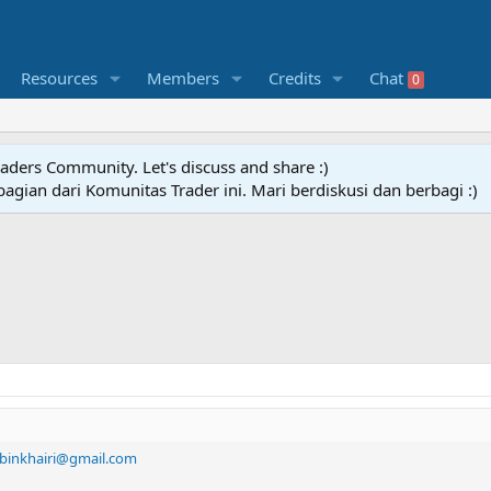
Resources
Members
Credits
Chat
0
raders Community. Let's discuss and share :)
agian dari Komunitas Trader ini. Mari berdiskusi dan berbagi :)
binkhairi@gmail.com