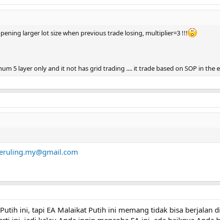
 opening larger lot size when previous trade losing, multiplier=3 !!!
m 5 layer only and it not has grid trading .... it trade based on SOP in the 
eruling.my@gmail.com
Putih ini, tapi EA Malaikat Putih ini memang tidak bisa berjalan 
rti ini, jadi kalau Anda ingin mencoba EA ini, ada baiknya And