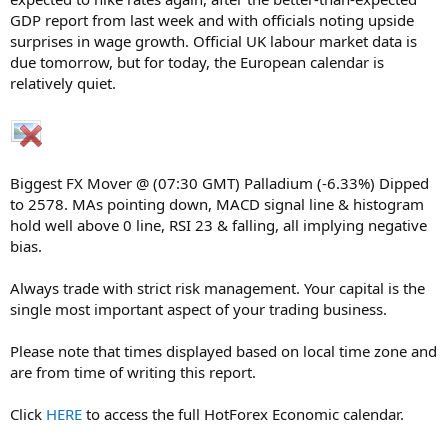
GDP report from last week and with officials noting upside
surprises in wage growth. Official UK labour market data is
due tomorrow, but for today, the European calendar is
relatively quiet.
Biggest FX Mover @ (07:30 GMT) Palladium (-6.33%) Dipped
to 2578. MAs pointing down, MACD signal line & histogram
hold well above 0 line, RSI 23 & falling, all implying negative
bias.
Always trade with strict risk management. Your capital is the
single most important aspect of your trading business.
Please note that times displayed based on local time zone and
are from time of writing this report.
Click
HERE
to access the full HotForex Economic calendar.