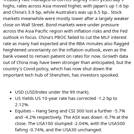
highs, rates across Asia moved higher, with Japan’s up 1.6 bp
and China’s 3.9 bp, while Australia’s was up 6.5 bp.. Stock
markets meanwhile were mostly lower after a largely weaker
close on Wall Street. Bond markets were under pressure
across the Asia Pacific region with inflation risks and the Fed
outlook in focus. China’s PBOC failed to cut the MLF interest
rate as many had expected and the RBA minutes also flagged
heightened uncertainty on the inflation outlook, even as the
bank vowed to remain patient on rates for now. Growth data
out of China may have been stronger than anticipated, but the
country’s Covid policy, which has now shut down the
important tech hub of Shenzhen, has investors spooked.
USD (USDIndex under the 99 mark).
US Yields US 10-year rate has corrected -1.2 bp to
2.12%.
Equities – Hang Seng and CSI 300 lost a further -5.7%
and -4.2% respectively. The ASX was down -0.7% at the
close. The USA100 slumped -2.04%, with the USA500
falling -0.74%, and the USA30 unchanged.