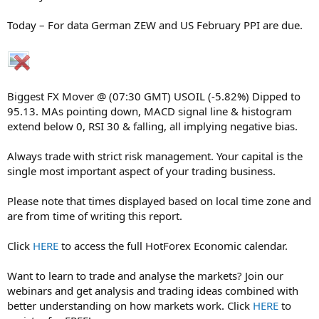
Today – For data German ZEW and US February PPI are due.
Biggest FX Mover @ (07:30 GMT) USOIL (-5.82%) Dipped to
95.13. MAs pointing down, MACD signal line & histogram
extend below 0, RSI 30 & falling, all implying negative bias.
Always trade with strict risk management. Your capital is the
single most important aspect of your trading business.
Please note that times displayed based on local time zone and
are from time of writing this report.
Click
HERE
to access the full HotForex Economic calendar.
Want to learn to trade and analyse the markets? Join our
webinars and get analysis and trading ideas combined with
better understanding on how markets work. Click
HERE
to