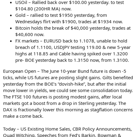
USOil – Rallied back over $100.00 yesterday. to test
$104.80 (200HR MA) now.
Gold – rallied to test $1950 yesterday, from
Wednesdays flirt with $1900, trades at $1934 now.
Bitcoin holds the break of $40,000 yesterday, trades at
$40,600 now.
FX markets – EURUSD back to 1.1078, unable to hold
breach of 1.1100, USDJPY testing 119.00 & new 5-year
highs at 118.85 and Cable having spiked over 1.3200
pre- BOE yesterday back to 1.3150 now, from 1.3100.
European Open – The June 10-year Bund future is down -5
ticks, while US futures are posting slight gains. Gilts benefited
yesterday from the BOE’s “dovish-hike”, but after the initial
move lower in yields, we could see some consolidation today.
The FTSE 100 futures is posting modest gains, after local
markets got a boost from a drop in Sterling yesterday. The
DAX is fractionally lower this morning as stagflation concerns
make a come back.
Today – US Existing Home Sales, CBR Policy Announcements,
Quad Witching, Speeches from Fed’s Barkin, Bowman &