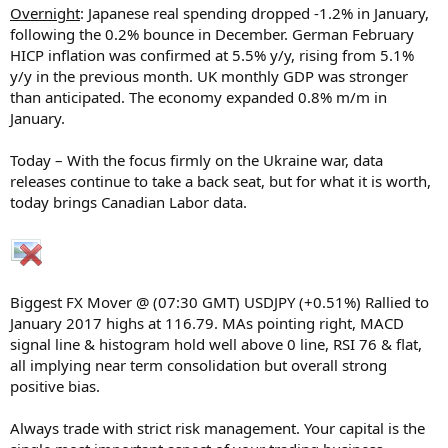
Overnight
: Japanese real spending dropped -1.2% in January,
following the 0.2% bounce in December. German February
HICP inflation was confirmed at 5.5% y/y, rising from 5.1%
y/y in the previous month. UK monthly GDP was stronger
than anticipated. The economy expanded 0.8% m/m in
January.
Today – With the focus firmly on the Ukraine war, data
releases continue to take a back seat, but for what it is worth,
today brings Canadian Labor data.
Biggest FX Mover @ (07:30 GMT) USDJPY (+0.51%) Rallied to
January 2017 highs at 116.79. MAs pointing right, MACD
signal line & histogram hold well above 0 line, RSI 76 & flat,
all implying near term consolidation but overall strong
positive bias.
Always trade with strict risk management. Your capital is the