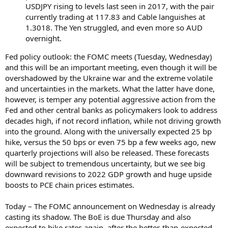
USDJPY rising to levels last seen in 2017, with the pair
currently trading at 117.83 and Cable languishes at
1.3018. The Yen struggled, and even more so AUD
overnight.
Fed policy outlook: the FOMC meets (Tuesday, Wednesday)
and this will be an important meeting, even though it will be
overshadowed by the Ukraine war and the extreme volatile
and uncertainties in the markets. What the latter have done,
however, is temper any potential aggressive action from the
Fed and other central banks as policymakers look to address
decades high, if not record inflation, while not driving growth
into the ground. Along with the universally expected 25 bp
hike, versus the 50 bps or even 75 bp a few weeks ago, new
quarterly projections will also be released. These forecasts
will be subject to tremendous uncertainty, but we see big
downward revisions to 2022 GDP growth and huge upside
boosts to PCE chain prices estimates.
Today – The FOMC announcement on Wednesday is already
casting its shadow. The BoE is due Thursday and also
expected to hike rates again, after the better-than-expected