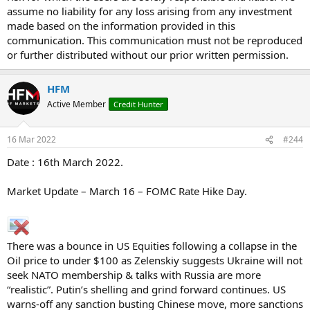
assume no liability for any loss arising from any investment
made based on the information provided in this
communication. This communication must not be reproduced
or further distributed without our prior written permission.
HFM
Active Member
Credit Hunter
16 Mar 2022
#244
Date : 16th March 2022.
Market Update – March 16 – FOMC Rate Hike Day.
There was a bounce in US Equities following a collapse in the
Oil price to under $100 as Zelenskiy suggests Ukraine will not
seek NATO membership & talks with Russia are more
“realistic”. Putin’s shelling and grind forward continues. US
warns-off any sanction busting Chinese move, more sanctions