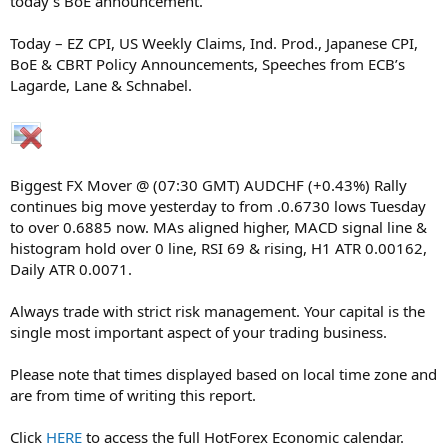
today’s BoE announcement.
Today – EZ CPI, US Weekly Claims, Ind. Prod., Japanese CPI,
BoE & CBRT Policy Announcements, Speeches from ECB’s
Lagarde, Lane & Schnabel.
Biggest FX Mover @ (07:30 GMT) AUDCHF (+0.43%) Rally
continues big move yesterday to from .0.6730 lows Tuesday
to over 0.6885 now. MAs aligned higher, MACD signal line &
histogram hold over 0 line, RSI 69 & rising, H1 ATR 0.00162,
Daily ATR 0.0071.
Always trade with strict risk management. Your capital is the
single most important aspect of your trading business.
Please note that times displayed based on local time zone and
are from time of writing this report.
Click
HERE
to access the full HotForex Economic calendar.