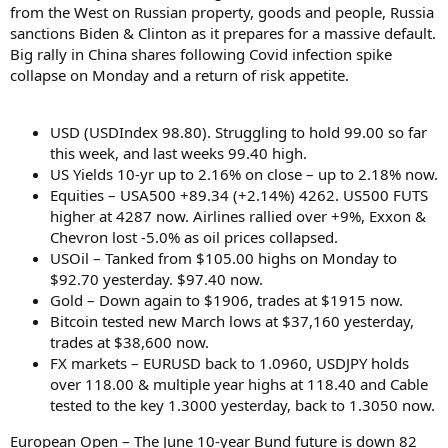
from the West on Russian property, goods and people, Russia
sanctions Biden & Clinton as it prepares for a massive default.
Big rally in China shares following Covid infection spike
collapse on Monday and a return of risk appetite.
USD (USDIndex 98.80). Struggling to hold 99.00 so far
this week, and last weeks 99.40 high.
US Yields 10-yr up to 2.16% on close – up to 2.18% now.
Equities – USA500 +89.34 (+2.14%) 4262. US500 FUTS
higher at 4287 now. Airlines rallied over +9%, Exxon &
Chevron lost -5.0% as oil prices collapsed.
USOil – Tanked from $105.00 highs on Monday to
$92.70 yesterday. $97.40 now.
Gold – Down again to $1906, trades at $1915 now.
Bitcoin tested new March lows at $37,160 yesterday,
trades at $38,600 now.
FX markets – EURUSD back to 1.0960, USDJPY holds
over 118.00 & multiple year highs at 118.40 and Cable
tested to the key 1.3000 yesterday, back to 1.3050 now.
European Open – The June 10-year Bund future is down 82