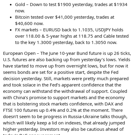
Gold – Down to test $1900 yesterday, trades at $1934
now.
Bitcoin tested over $41,000 yesterday, trades at
$40,600 now.
FX markets – EURUSD back to 1.1035, USDJPY holds
over 118.00 & 5-year highs at 118.75 and Cable tested
to the key 1.3000 yesterday, back to 1.3050 now.
European Open – The June 10-year Bund future is up 26 ticks,
U.S. futures are also backing up from yesterday’s lows. Yields
have started to move up from overnight lows, but for now it
seems bonds are set for a positive start, despite the Fed
decision yesterday. Still, markets were pretty much prepared
and took solace in the Fed’s apparent confidence that the
economy can withstand the withdrawal of support. Coupled
with China’s promise to support markets and the economy
that is bolstering stock markets confidence, with DAX and
FTSE 100 futures up 0.4% and 0.2% at the moment. There
doesn’t seem to be progress in Russia-Ukraine talks though,
which will likely keep a lid on indexes, that already jumped
higher yesterday. Investors may also be cautious ahead of