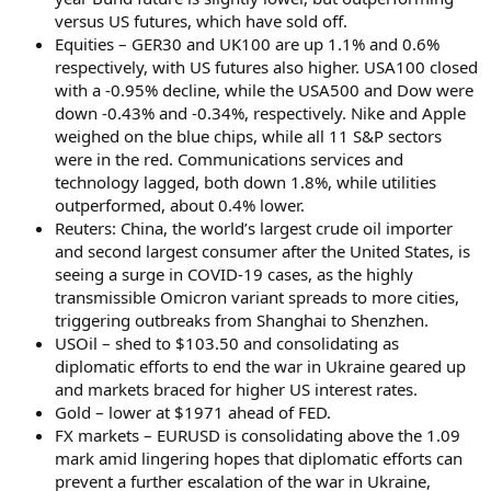
versus US futures, which have sold off.
Equities – GER30 and UK100 are up 1.1% and 0.6%
respectively, with US futures also higher. USA100 closed
with a -0.95% decline, while the USA500 and Dow were
down -0.43% and -0.34%, respectively. Nike and Apple
weighed on the blue chips, while all 11 S&P sectors
were in the red. Communications services and
technology lagged, both down 1.8%, while utilities
outperformed, about 0.4% lower.
Reuters: China, the world’s largest crude oil importer
and second largest consumer after the United States, is
seeing a surge in COVID-19 cases, as the highly
transmissible Omicron variant spreads to more cities,
triggering outbreaks from Shanghai to Shenzhen.
USOil – shed to $103.50 and consolidating as
diplomatic efforts to end the war in Ukraine geared up
and markets braced for higher US interest rates.
Gold – lower at $1971 ahead of FED.
FX markets – EURUSD is consolidating above the 1.09
mark amid lingering hopes that diplomatic efforts can
prevent a further escalation of the war in Ukraine,