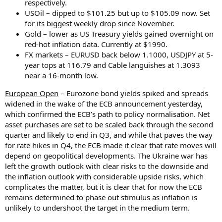
respectively.
USOil – dipped to $101.25 but up to $105.09 now. Set
for its biggest weekly drop since November.
Gold – lower as US Treasury yields gained overnight on
red-hot inflation data. Currently at $1990.
FX markets – EURUSD back below 1.1000, USDJPY at 5-
year tops at 116.79 and Cable languishes at 1.3093
near a 16-month low.
European Open
– Eurozone bond yields spiked and spreads
widened in the wake of the ECB announcement yesterday,
which confirmed the ECB’s path to policy normalisation. Net
asset purchases are set to be scaled back through the second
quarter and likely to end in Q3, and while that paves the way
for rate hikes in Q4, the ECB made it clear that rate moves will
depend on geopolitical developments. The Ukraine war has
left the growth outlook with clear risks to the downside and
the inflation outlook with considerable upside risks, which
complicates the matter, but it is clear that for now the ECB
remains determined to phase out stimulus as inflation is
unlikely to undershoot the target in the medium term.