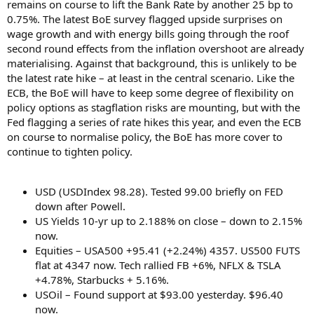
remains on course to lift the Bank Rate by another 25 bp to
0.75%. The latest BoE survey flagged upside surprises on
wage growth and with energy bills going through the roof
second round effects from the inflation overshoot are already
materialising. Against that background, this is unlikely to be
the latest rate hike – at least in the central scenario. Like the
ECB, the BoE will have to keep some degree of flexibility on
policy options as stagflation risks are mounting, but with the
Fed flagging a series of rate hikes this year, and even the ECB
on course to normalise policy, the BoE has more cover to
continue to tighten policy.
USD (USDIndex 98.28). Tested 99.00 briefly on FED
down after Powell.
US Yields 10-yr up to 2.188% on close – down to 2.15%
now.
Equities – USA500 +95.41 (+2.24%) 4357. US500 FUTS
flat at 4347 now. Tech rallied FB +6%, NFLX & TSLA
+4.78%, Starbucks + 5.16%.
USOil – Found support at $93.00 yesterday. $96.40
now.