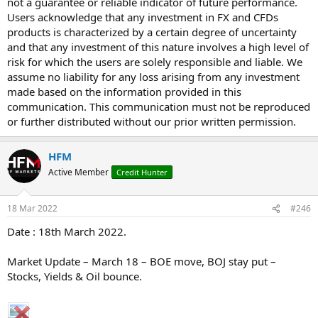
not a guarantee or reliable indicator of future performance.
Users acknowledge that any investment in FX and CFDs
products is characterized by a certain degree of uncertainty
and that any investment of this nature involves a high level of
risk for which the users are solely responsible and liable. We
assume no liability for any loss arising from any investment
made based on the information provided in this
communication. This communication must not be reproduced
or further distributed without our prior written permission.
HFM
Active Member
Credit Hunter
18 Mar 2022
#246
Date : 18th March 2022.
Market Update – March 18 – BOE move, BOJ stay put –
Stocks, Yields & Oil bounce.