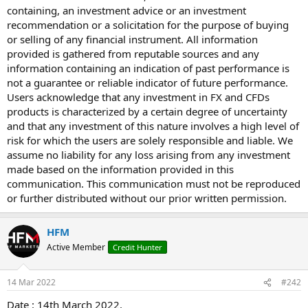
containing, an investment advice or an investment
recommendation or a solicitation for the purpose of buying
or selling of any financial instrument. All information
provided is gathered from reputable sources and any
information containing an indication of past performance is
not a guarantee or reliable indicator of future performance.
Users acknowledge that any investment in FX and CFDs
products is characterized by a certain degree of uncertainty
and that any investment of this nature involves a high level of
risk for which the users are solely responsible and liable. We
assume no liability for any loss arising from any investment
made based on the information provided in this
communication. This communication must not be reproduced
or further distributed without our prior written permission.
HFM
Active Member
Credit Hunter
14 Mar 2022
#242
Date : 14th March 2022.