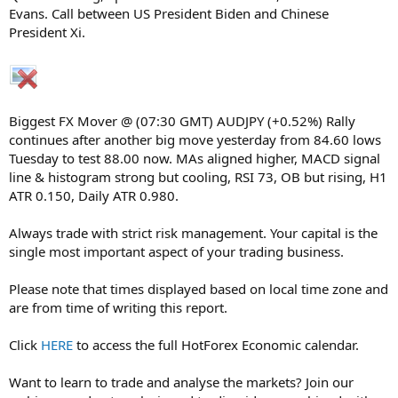
Evans. Call between US President Biden and Chinese
President Xi.
Biggest FX Mover @ (07:30 GMT) AUDJPY (+0.52%) Rally
continues after another big move yesterday from 84.60 lows
Tuesday to test 88.00 now. MAs aligned higher, MACD signal
line & histogram strong but cooling, RSI 73, OB but rising, H1
ATR 0.150, Daily ATR 0.980.
Always trade with strict risk management. Your capital is the
single most important aspect of your trading business.
Please note that times displayed based on local time zone and
are from time of writing this report.
Click
HERE
to access the full HotForex Economic calendar.
Want to learn to trade and analyse the markets? Join our