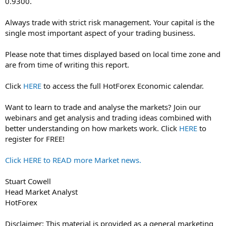
0.9300.
Always trade with strict risk management. Your capital is the
single most important aspect of your trading business.
Please note that times displayed based on local time zone and
are from time of writing this report.
Click
HERE
to access the full HotForex Economic calendar.
Want to learn to trade and analyse the markets? Join our
webinars and get analysis and trading ideas combined with
better understanding on how markets work. Click
HERE
to
register for FREE!
Click HERE to READ more Market news.
Stuart Cowell
Head Market Analyst
HotForex
Disclaimer: This material is provided as a general marketing