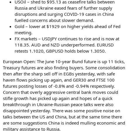
USOil – shed to $95.13 as ceasefire talks between
Russia and Ukraine eased fears of further supply
disruptions and surging COVID-19 cases in China
fuelled concerns about slower demand.
Gold – lower at $1929 on higher yields ahead of Fed
meeting.
FX markets – USDJPY continues to rise and is now at
118.35. AUD and NZD underperformed. EURUSD
retests 1.1020, GBPUSD holds below 1.3050.
European Open: The June 10-year Bund future is up 11 ticks,
Treasury futures are also finding buyers. Some consolidation
then after the sharp sell off in EGBs yesterday, with safe
haven flows picking up again, and GER30 and FTSE 100
futures posting losses of -0.8% and -0.94% respectively.
Concern that overly aggressive central bank moves could
stifle growth has picked up again and hopes of a quick
breakthrough in Ukraine-Russian peace talks were also
disappointed yesterday. There was some positive noise on
talks between the US and China, but at the same time there
are some suggestions China is indeed mulling economic and
military assistance to Russia.