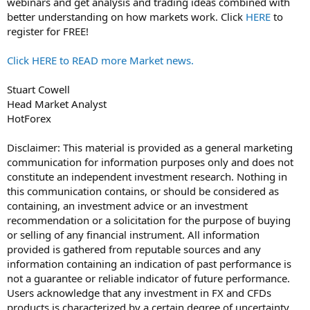
webinars and get analysis and trading ideas combined with
better understanding on how markets work. Click
HERE
to
register for FREE!
Click HERE to READ more Market news.
Stuart Cowell
Head Market Analyst
HotForex
Disclaimer: This material is provided as a general marketing
communication for information purposes only and does not
constitute an independent investment research. Nothing in
this communication contains, or should be considered as
containing, an investment advice or an investment
recommendation or a solicitation for the purpose of buying
or selling of any financial instrument. All information
provided is gathered from reputable sources and any
information containing an indication of past performance is
not a guarantee or reliable indicator of future performance.
Users acknowledge that any investment in FX and CFDs
products is characterized by a certain degree of uncertainty