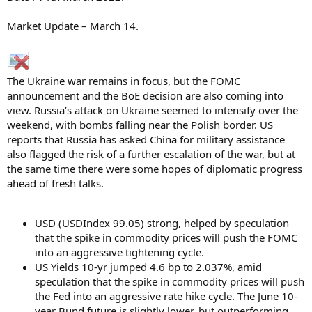
Market Update – March 14.
The Ukraine war remains in focus, but the FOMC
announcement and the BoE decision are also coming into
view. Russia’s attack on Ukraine seemed to intensify over the
weekend, with bombs falling near the Polish border. US
reports that Russia has asked China for military assistance
also flagged the risk of a further escalation of the war, but at
the same time there were some hopes of diplomatic progress
ahead of fresh talks.
USD (USDIndex 99.05) strong, helped by speculation
that the spike in commodity prices will push the FOMC
into an aggressive tightening cycle.
US Yields 10-yr jumped 4.6 bp to 2.037%, amid
speculation that the spike in commodity prices will push
the Fed into an aggressive rate hike cycle. The June 10-
year Bund future is slightly lower, but outperforming