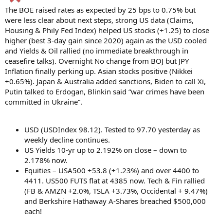
The BOE raised rates as expected by 25 bps to 0.75% but
were less clear about next steps, strong US data (Claims,
Housing & Phily Fed Index) helped US stocks (+1.25) to close
higher (best 3-day gain since 2020) again as the USD cooled
and Yields & Oil rallied (no immediate breakthrough in
ceasefire talks). Overnight No change from BOJ but JPY
Inflation finally perking up. Asian stocks positive (Nikkei
+0.65%). Japan & Australia added sanctions, Biden to call Xi,
Putin talked to Erdogan, Blinkin said “war crimes have been
committed in Ukraine”.
USD (USDIndex 98.12). Tested to 97.70 yesterday as
weekly decline continues.
US Yields 10-yr up to 2.192% on close – down to
2.178% now.
Equities – USA500 +53.8 (+1.23%) and over 4400 to
4411. US500 FUTS flat at 4385 now. Tech & Fin rallied
(FB & AMZN +2.0%, TSLA +3.73%, Occidental + 9.47%)
and Berkshire Hathaway A-Shares breached $500,000
each!