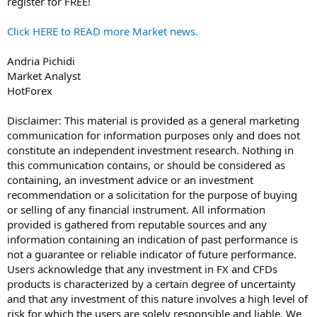
register for FREE!
Click HERE to READ more Market news.
Andria Pichidi
Market Analyst
HotForex
Disclaimer: This material is provided as a general marketing
communication for information purposes only and does not
constitute an independent investment research. Nothing in
this communication contains, or should be considered as
containing, an investment advice or an investment
recommendation or a solicitation for the purpose of buying
or selling of any financial instrument. All information
provided is gathered from reputable sources and any
information containing an indication of past performance is
not a guarantee or reliable indicator of future performance.
Users acknowledge that any investment in FX and CFDs
products is characterized by a certain degree of uncertainty
and that any investment of this nature involves a high level of
risk for which the users are solely responsible and liable. We