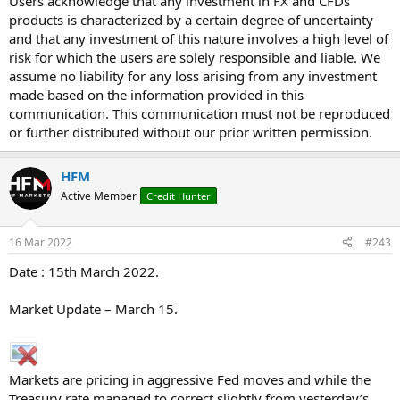
Users acknowledge that any investment in FX and CFDs
products is characterized by a certain degree of uncertainty
and that any investment of this nature involves a high level of
risk for which the users are solely responsible and liable. We
assume no liability for any loss arising from any investment
made based on the information provided in this
communication. This communication must not be reproduced
or further distributed without our prior written permission.
HFM
Active Member
Credit Hunter
16 Mar 2022
#243
Date : 15th March 2022.
Market Update – March 15.
Markets are pricing in aggressive Fed moves and while the
Treasury rate managed to correct slightly from yesterday’s