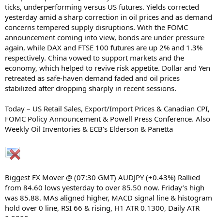
ticks, underperforming versus US futures. Yields corrected
yesterday amid a sharp correction in oil prices and as demand
concerns tempered supply disruptions. With the FOMC
announcement coming into view, bonds are under pressure
again, while DAX and FTSE 100 futures are up 2% and 1.3%
respectively. China vowed to support markets and the
economy, which helped to revive risk appetite. Dollar and Yen
retreated as safe-haven demand faded and oil prices
stabilized after dropping sharply in recent sessions.
Today – US Retail Sales, Export/Import Prices & Canadian CPI,
FOMC Policy Announcement & Powell Press Conference. Also
Weekly Oil Inventories & ECB’s Elderson & Panetta
Biggest FX Mover @ (07:30 GMT) AUDJPY (+0.43%) Rallied
from 84.60 lows yesterday to over 85.50 now. Friday’s high
was 85.88. MAs aligned higher, MACD signal line & histogram
hold over 0 line, RSI 66 & rising, H1 ATR 0.1300, Daily ATR