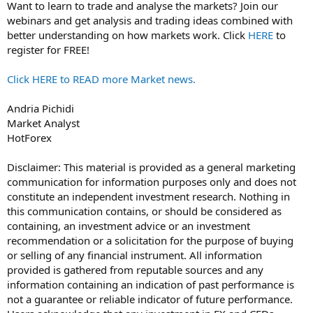
Want to learn to trade and analyse the markets? Join our
webinars and get analysis and trading ideas combined with
better understanding on how markets work. Click
HERE
to
register for FREE!
Click HERE to READ more Market news.
Andria Pichidi
Market Analyst
HotForex
Disclaimer: This material is provided as a general marketing
communication for information purposes only and does not
constitute an independent investment research. Nothing in
this communication contains, or should be considered as
containing, an investment advice or an investment
recommendation or a solicitation for the purpose of buying
or selling of any financial instrument. All information
provided is gathered from reputable sources and any
information containing an indication of past performance is
not a guarantee or reliable indicator of future performance.