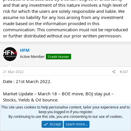
and that any investment of this nature involves a high level of
risk for which the users are solely responsible and liable. We
assume no liability for any loss arising from any investment
made based on the information provided in this
communication. This communication must not be reproduced
or further distributed without our prior written permission.
HFM
Active Member
Credit Hunter
21 Mar 2022
#247
Date : 21st March 2022.
Market Update – March 18 – BOE move, BOJ stay put –
Stocks, Yields & Oil bounce.
This site uses cookies to help personalise content, tailor your experience and to
keep you logged in if you register.
By continuing to use this site, you are consenting to our use of cookies.
Risk aversion continues to dominate as Russia’s attack
Accept
Learn more…
intensifies and hopes of resolution through talks fade.