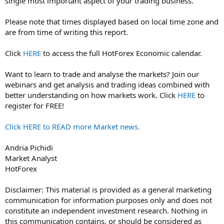
single most important aspect of your trading business.
Please note that times displayed based on local time zone and
are from time of writing this report.
Click
HERE
to access the full HotForex Economic calendar.
Want to learn to trade and analyse the markets? Join our
webinars and get analysis and trading ideas combined with
better understanding on how markets work. Click
HERE
to
register for FREE!
Click HERE to READ more Market news.
Andria Pichidi
Market Analyst
HotForex
Disclaimer: This material is provided as a general marketing
communication for information purposes only and does not
constitute an independent investment research. Nothing in
this communication contains, or should be considered as