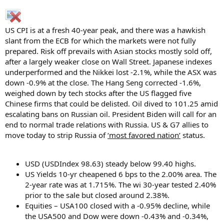
r
US CPI is at a fresh 40-year peak, and there was a hawkish
slant from the ECB for which the markets were not fully
prepared. Risk off prevails with Asian stocks mostly sold off,
after a largely weaker close on Wall Street. Japanese indexes
underperformed and the Nikkei lost -2.1%, while the ASX was
down -0.9% at the close. The Hang Seng corrected -1.6%,
weighed down by tech stocks after the US flagged five
Chinese firms that could be delisted. Oil dived to 101.25 amid
escalating bans on Russian oil. President Biden will call for an
end to normal trade relations with Russia. US & G7 allies to
move today to strip Russia of
‘most favored nation’
status.
USD (USDIndex 98.63) steady below 99.40 highs.
US Yields 10-yr cheapened 6 bps to the 2.00% area. The
2-year rate was at 1.715%. The wi 30-year tested 2.40%
prior to the sale but closed around 2.38%.
Equities – USA100 closed with a -0.95% decline, while
the USA500 and Dow were down -0.43% and -0.34%,