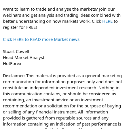
Want to learn to trade and analyse the markets? Join our
webinars and get analysis and trading ideas combined with
better understanding on how markets work. Click
HERE
to
register for FREE!
Click HERE to READ more Market news.
Stuart Cowell
Head Market Analyst
HotForex
Disclaimer: This material is provided as a general marketing
communication for information purposes only and does not
constitute an independent investment research. Nothing in
this communication contains, or should be considered as
containing, an investment advice or an investment
recommendation or a solicitation for the purpose of buying
or selling of any financial instrument. All information
provided is gathered from reputable sources and any
information containing an indication of past performance is