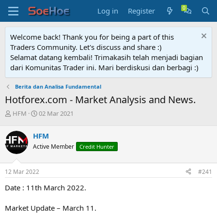
Log in
Register
Welcome back! Thank you for being a part of this
Traders Community. Let's discuss and share :)
Selamat datang kembali! Trimakasih telah menjadi bagian
dari Komunitas Trader ini. Mari berdiskusi dan berbagi :)
Berita dan Analisa Fundamental
Hotforex.com - Market Analysis and News.
T
S
HFM
02 Mar 2021
h
t
r
a
HFM
e
r
Active Member
Credit Hunter
a
t
d
d
s
a
12 Mar 2022
#241
t
t
a
e
Date : 11th March 2022.
r
t
Market Update – March 11.
e