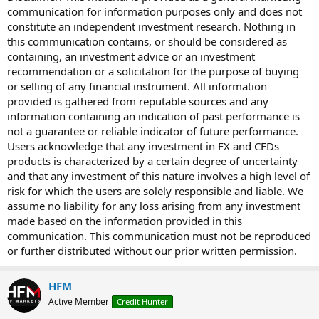
communication for information purposes only and does not
constitute an independent investment research. Nothing in
this communication contains, or should be considered as
containing, an investment advice or an investment
recommendation or a solicitation for the purpose of buying
or selling of any financial instrument. All information
provided is gathered from reputable sources and any
information containing an indication of past performance is
not a guarantee or reliable indicator of future performance.
Users acknowledge that any investment in FX and CFDs
products is characterized by a certain degree of uncertainty
and that any investment of this nature involves a high level of
risk for which the users are solely responsible and liable. We
assume no liability for any loss arising from any investment
made based on the information provided in this
communication. This communication must not be reproduced
or further distributed without our prior written permission.
HFM
Active Member
Credit Hunter