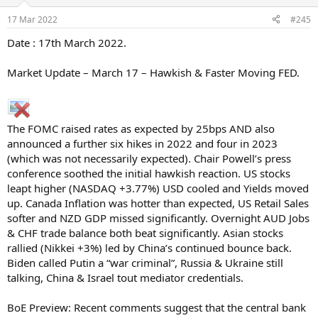
17 Mar 2022
#245
Date : 17th March 2022.
Market Update – March 17 – Hawkish & Faster Moving FED.
The FOMC raised rates as expected by 25bps AND also
announced a further six hikes in 2022 and four in 2023
(which was not necessarily expected). Chair Powell’s press
conference soothed the initial hawkish reaction. US stocks
leapt higher (NASDAQ +3.77%) USD cooled and Yields moved
up. Canada Inflation was hotter than expected, US Retail Sales
softer and NZD GDP missed significantly. Overnight AUD Jobs
& CHF trade balance both beat significantly. Asian stocks
rallied (Nikkei +3%) led by China’s continued bounce back.
Biden called Putin a “war criminal”, Russia & Ukraine still
talking, China & Israel tout mediator credentials.
BoE Preview: Recent comments suggest that the central bank