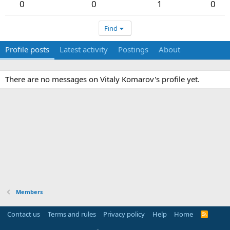
0
0
1
0
Find
Profile posts
Latest activity
Postings
About
There are no messages on Vitaly Komarov's profile yet.
Members
Contact us
Terms and rules
Privacy policy
Help
Home
R
S
S