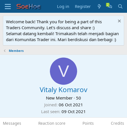
Log in
Register
Welcome back! Thank you for being a part of this
Traders Community. Let's discuss and share :)
Selamat datang kembali! Trimakasih telah menjadi bagian
dari Komunitas Trader ini. Mari berdiskusi dan berbagi :)
Members
V
Vitaly Komarov
New Member
·
50
Joined
06 Oct 2021
Last seen
09 Oct 2021
Messages
Reaction score
Points
Credits