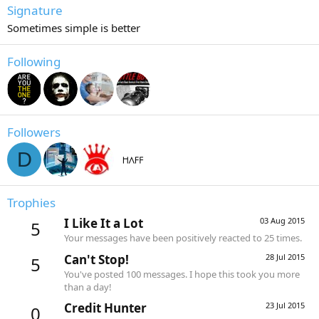
Signature
Sometimes simple is better
Following
Followers
D
Trophies
I Like It a Lot
03 Aug 2015
5
Your messages have been positively reacted to 25 times.
Can't Stop!
28 Jul 2015
5
You've posted 100 messages. I hope this took you more
than a day!
Credit Hunter
23 Jul 2015
0