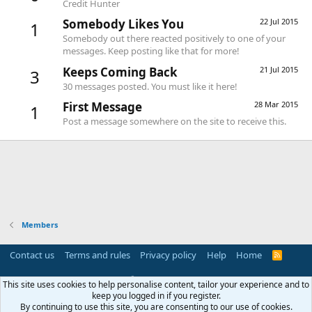
Credit Hunter
Somebody Likes You
22 Jul 2015
1
Somebody out there reacted positively to one of your
messages. Keep posting like that for more!
Keeps Coming Back
21 Jul 2015
3
30 messages posted. You must like it here!
First Message
28 Mar 2015
1
Post a message somewhere on the site to receive this.
Members
Contact us
Terms and rules
Privacy policy
Help
Home
R
S
S
®
Community platform by XenForo
© 2010-2025 XenForo Ltd.
This site uses cookies to help personalise content, tailor your experience and to
Parts of this site powered by
add-ons from DragonByte™
©2011-2026
keep you logged in if you register.
DragonByte Technologies
(
Details
)
By continuing to use this site, you are consenting to our use of cookies.
Perspective API by AddonsLab