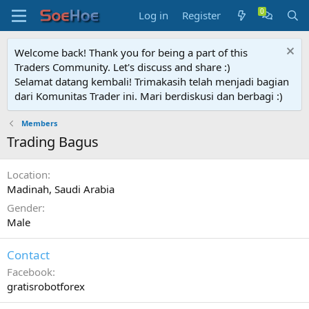
Log in
Register
Welcome back! Thank you for being a part of this
Traders Community. Let's discuss and share :)
Selamat datang kembali! Trimakasih telah menjadi bagian
dari Komunitas Trader ini. Mari berdiskusi dan berbagi :)
Members
Trading Bagus
Location
Madinah, Saudi Arabia
Gender
Male
Contact
Facebook
gratisrobotforex