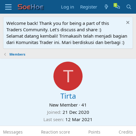
Log in
Register
Welcome back! Thank you for being a part of this
Traders Community. Let's discuss and share :)
Selamat datang kembali! Trimakasih telah menjadi bagian
dari Komunitas Trader ini. Mari berdiskusi dan berbagi :)
Members
T
Tirta
New Member
·
41
Joined
21 Dec 2020
Last seen
12 Mar 2021
Messages
Reaction score
Points
Credits