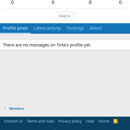
0
0
0
0
Find
Profile posts
Latest activity
Postings
About
There are no messages on Tirta's profile yet.
Members
Contact us
Terms and rules
Privacy policy
Help
Home
R
S
S