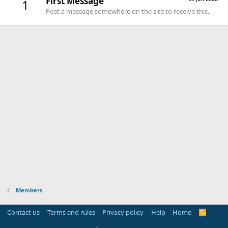
First Message
1
Post a message somewhere on the site to receive this.
Members
Contact us
Terms and rules
Privacy policy
Help
Home
R
S
S