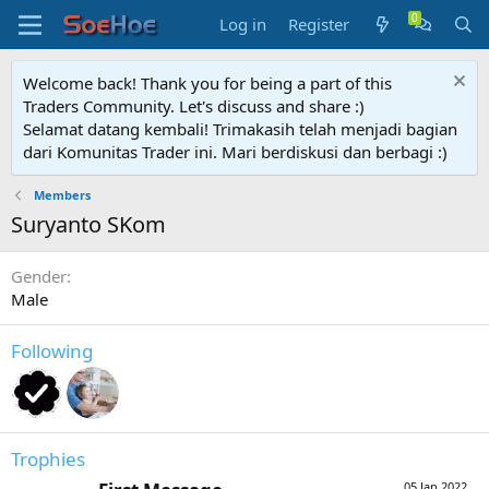
Log in
Register
Welcome back! Thank you for being a part of this
Traders Community. Let's discuss and share :)
Selamat datang kembali! Trimakasih telah menjadi bagian
dari Komunitas Trader ini. Mari berdiskusi dan berbagi :)
Members
Suryanto SKom
Gender
Male
Following
Trophies
05 Jan 2022