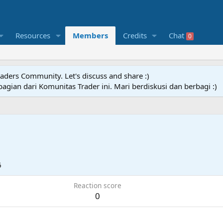
Resources
Members
Credits
Chat
0
raders Community. Let's discuss and share :)
agian dari Komunitas Trader ini. Mari berdiskusi dan berbagi :)
6
Reaction score
0