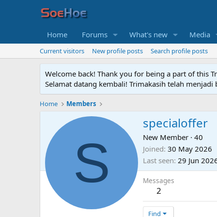
Home
Forums
What's new
Media
Current visitors
New profile posts
Search profile posts
Welcome back! Thank you for being a part of this T
Selamat datang kembali! Trimakasih telah menjadi b
Home
Members
specialoffer
S
New Member
·
40
Joined
30 May 2026
Last seen
29 Jun 202
Messages
2
Find