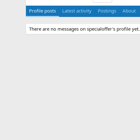
Profile posts
Latest activity
Postings
About
There are no messages on specialoffer's profile yet.