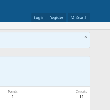
Log in
Register
Search
Points
Credits
1
11