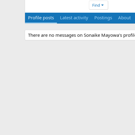
Find
Profile posts
Latest activity
Postings
About
There are no messages on Sonaike Mayowa's profile