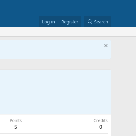
Log in
Register
Search
Points
Credits
5
0