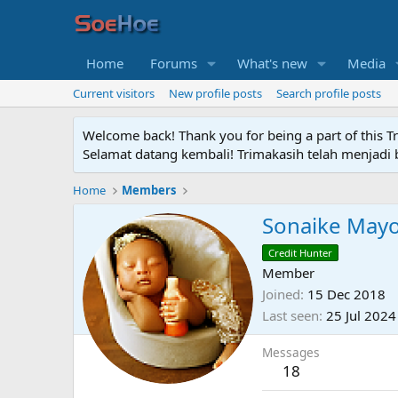
Home
Forums
What's new
Media
Current visitors
New profile posts
Search profile posts
Welcome back! Thank you for being a part of this T
Selamat datang kembali! Trimakasih telah menjadi b
Home
Members
Sonaike May
Credit Hunter
Member
Joined
15 Dec 2018
Last seen
25 Jul 2024
Messages
18