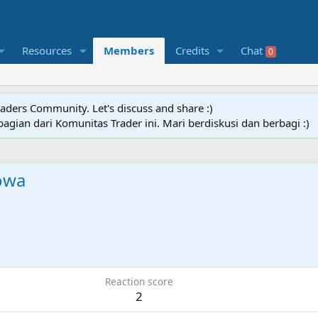
Resources
Members
Credits
Chat
0
raders Community. Let's discuss and share :)
agian dari Komunitas Trader ini. Mari berdiskusi dan berbagi :)
owa
Reaction score
2