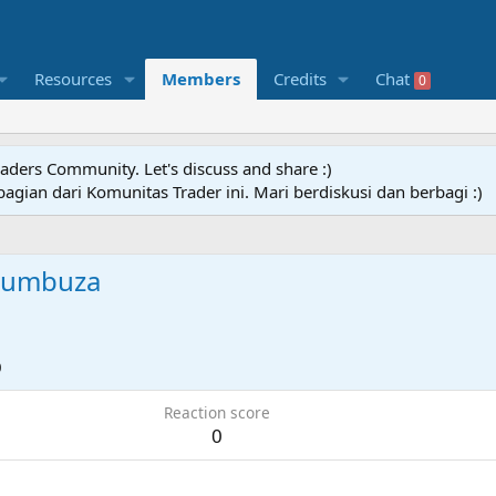
Resources
Members
Credits
Chat
0
raders Community. Let's discuss and share :)
agian dari Komunitas Trader ini. Mari berdiskusi dan berbagi :)
humbuza
0
Reaction score
0