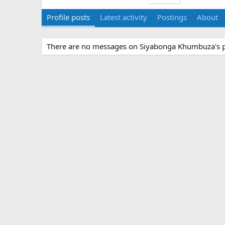
Profile posts
Latest activity
Postings
About
There are no messages on Siyabonga Khumbuza's pr