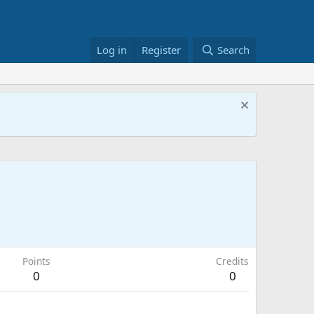
Log in
Register
Search
Points
Credits
0
0