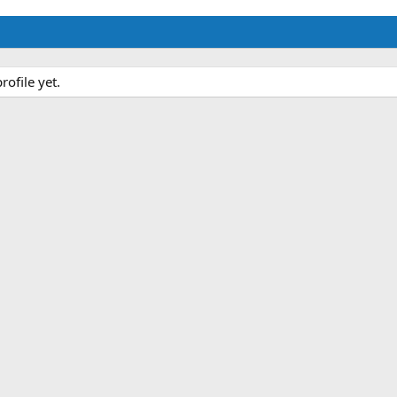
ofile yet.