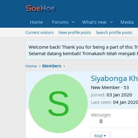
Home
Forums
What's new
Media
Current visitors
New profile posts
Search profile posts
Welcome back! Thank you for being a part of this T
Selamat datang kembali! Trimakasih telah menjadi b
Home
Members
Siyabonga K
S
New Member
·
53
Joined
03 Jan 2020
Last seen
04 Jan 202
Messages
0
Find