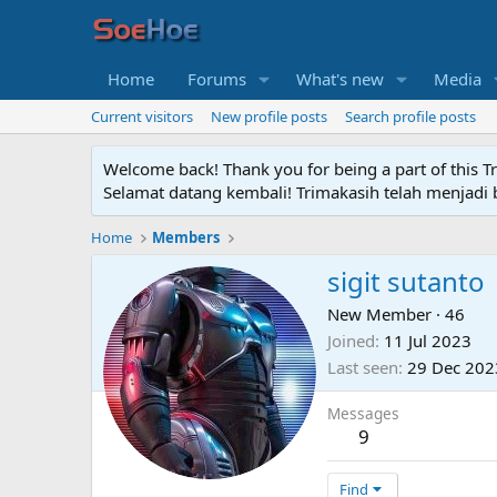
Home
Forums
What's new
Media
Current visitors
New profile posts
Search profile posts
Welcome back! Thank you for being a part of this T
Selamat datang kembali! Trimakasih telah menjadi b
Home
Members
sigit sutanto
New Member
·
46
Joined
11 Jul 2023
Last seen
29 Dec 202
Messages
9
Find