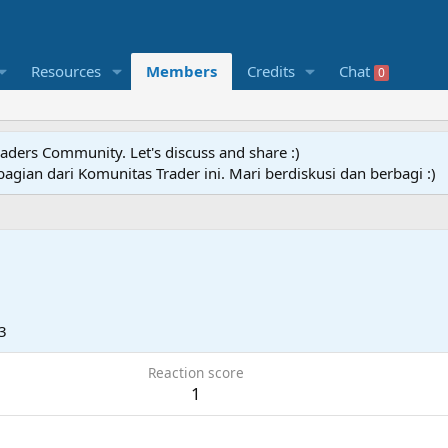
Resources
Members
Credits
Chat
0
raders Community. Let's discuss and share :)
agian dari Komunitas Trader ini. Mari berdiskusi dan berbagi :)
3
Reaction score
1