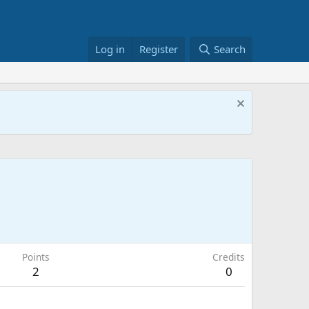
Log in
Register
Search
Points
Credits
2
0