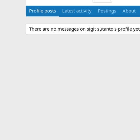
Profile posts
Latest activity
Postings
About
There are no messages on sigit sutanto's profile yet