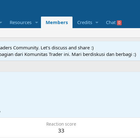
Resources
Members
Credits
Chat
0
raders Community. Let's discuss and share :)
agian dari Komunitas Trader ini. Mari berdiskusi dan berbagi :)
6
Reaction score
33