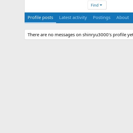
Find
Profile posts
Latest activity
Postings
About
There are no messages on shinryu3000's profile yet