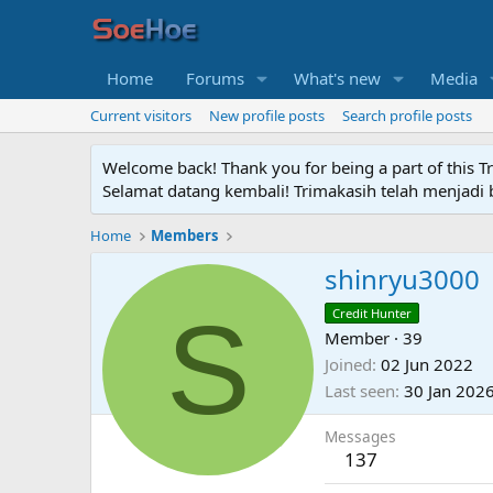
Home
Forums
What's new
Media
Current visitors
New profile posts
Search profile posts
Welcome back! Thank you for being a part of this T
Selamat datang kembali! Trimakasih telah menjadi b
Home
Members
shinryu3000
S
Credit Hunter
Member
·
39
Joined
02 Jun 2022
Last seen
30 Jan 202
Messages
137