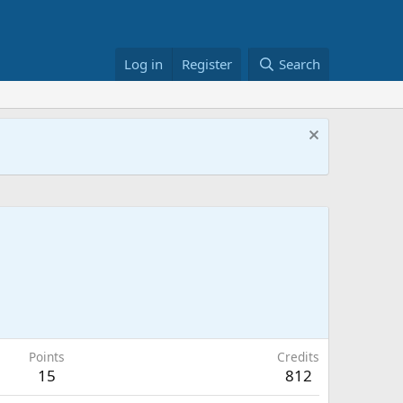
Log in
Register
Search
Points
Credits
15
812