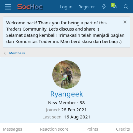
Log in
Register
Welcome back! Thank you for being a part of this
Traders Community. Let's discuss and share :)
Selamat datang kembali! Trimakasih telah menjadi bagian
dari Komunitas Trader ini. Mari berdiskusi dan berbagi :)
Members
Ryangeek
New Member
·
38
Joined
28 Feb 2021
Last seen
16 Aug 2021
Messages
Reaction score
Points
Credits