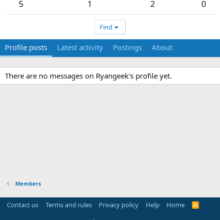
5
1
2
0
Find
Profile posts
Latest activity
Postings
About
There are no messages on Ryangeek's profile yet.
Members
Contact us
Terms and rules
Privacy policy
Help
Home
R
S
S