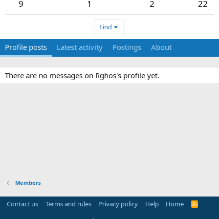
9
1
2
22
Find
Profile posts
Latest activity
Postings
About
There are no messages on Rghos's profile yet.
Members
Contact us
Terms and rules
Privacy policy
Help
Home
R
S
S