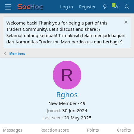
Log in
Register
Welcome back! Thank you for being a part of this
Traders Community. Let's discuss and share :)
Selamat datang kembali! Trimakasih telah menjadi bagian
dari Komunitas Trader ini. Mari berdiskusi dan berbagi :)
Members
R
Rghos
New Member
·
49
Joined
30 Jun 2024
Last seen
29 May 2025
Messages
Reaction score
Points
Credits