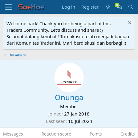
Log in
Register
Welcome back! Thank you for being a part of this
Traders Community. Let's discuss and share :)
Selamat datang kembali! Trimakasih telah menjadi bagian
dari Komunitas Trader ini. Mari berdiskusi dan berbagi :)
Members
Onunga
Member
Joined
27 Jan 2018
Last seen
10 Jul 2024
Messages
Reaction score
Points
Credits