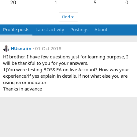
20
1
5
0
Find
Profile posts
Latest activity
Postings
About
HUsnaiin
01 Oct 2018
HI brother, I have few questions just for learning purpose, I
will be thankful to you for your answers.
1)You were testing BOSS EA on live Account? How was your
experience?if yes explain in details, if not what else you are
using ea or indicator
Thanks in advance