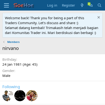
Log in
Register
Welcome back! Thank you for being a part of this
Traders Community. Let's discuss and share :)
Selamat datang kembali! Trimakasih telah menjadi bagian
dari Komunitas Trader ini. Mari berdiskusi dan berbagi :)
Members
nirvano
Birthday
24 Jan 1981 (Age: 45)
Gender
Male
Following