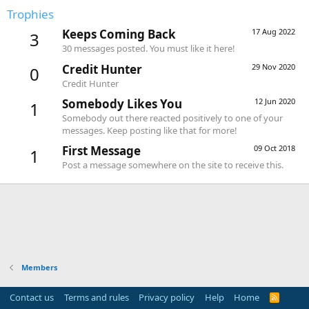
Trophies
Keeps Coming Back
17 Aug 2022
3
30 messages posted. You must like it here!
Credit Hunter
29 Nov 2020
0
Credit Hunter
Somebody Likes You
12 Jun 2020
1
Somebody out there reacted positively to one of your
messages. Keep posting like that for more!
First Message
09 Oct 2018
1
Post a message somewhere on the site to receive this.
Members
Contact us
Terms and rules
Privacy policy
Help
Home
R
S