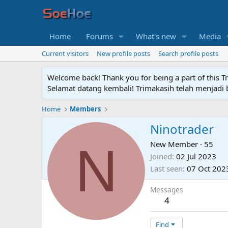
Home
Forums
What's new
Media
Current visitors
New profile posts
Search profile posts
Welcome back! Thank you for being a part of this T
Selamat datang kembali! Trimakasih telah menjadi b
Home
Members
Ninotrader
N
New Member
·
55
Joined
02 Jul 2023
Last seen
07 Oct 202
Messages
4
Find