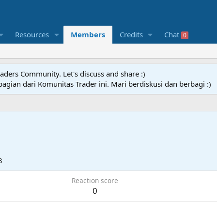
Resources
Members
Credits
Chat
0
raders Community. Let's discuss and share :)
agian dari Komunitas Trader ini. Mari berdiskusi dan berbagi :)
3
Reaction score
0