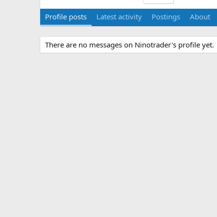
Profile posts
Latest activity
Postings
About
There are no messages on Ninotrader's profile yet.