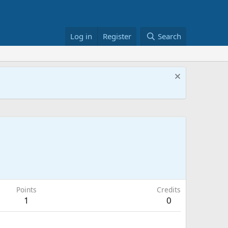
Log in
Register
Search
Points
Credits
1
0