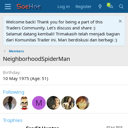
Log in
Register
Welcome back! Thank you for being a part of this
Traders Community. Let's discuss and share :)
Selamat datang kembali! Trimakasih telah menjadi bagian
dari Komunitas Trader ini. Mari berdiskusi dan berbagi :)
Members
NeighborhoodSpiderMan
Birthday
10 May 1975 (Age: 51)
Following
M
Trophies
07 Jul 2023