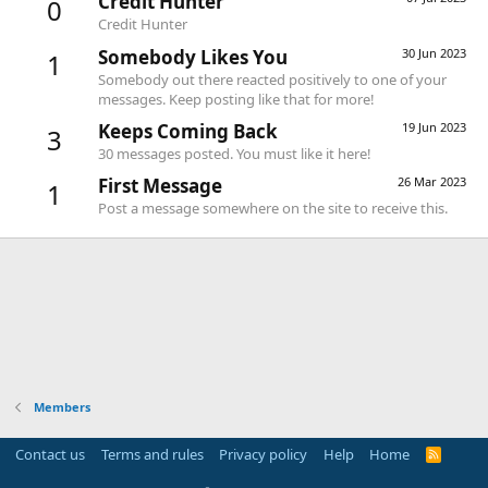
Credit Hunter
0
Credit Hunter
Somebody Likes You
30 Jun 2023
1
Somebody out there reacted positively to one of your
messages. Keep posting like that for more!
Keeps Coming Back
19 Jun 2023
3
30 messages posted. You must like it here!
First Message
26 Mar 2023
1
Post a message somewhere on the site to receive this.
Members
Contact us
Terms and rules
Privacy policy
Help
Home
R
S
S