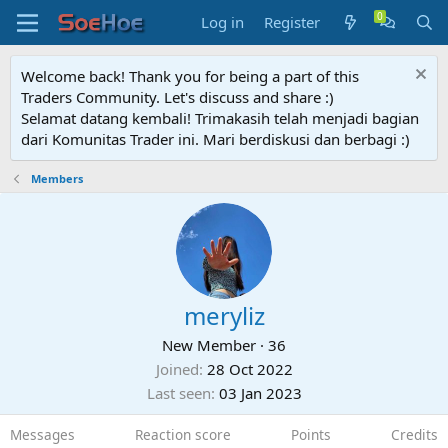
Log in
Register
Welcome back! Thank you for being a part of this
Traders Community. Let's discuss and share :)
Selamat datang kembali! Trimakasih telah menjadi bagian
dari Komunitas Trader ini. Mari berdiskusi dan berbagi :)
Members
meryliz
New Member
·
36
Joined
28 Oct 2022
Last seen
03 Jan 2023
Messages
Reaction score
Points
Credits