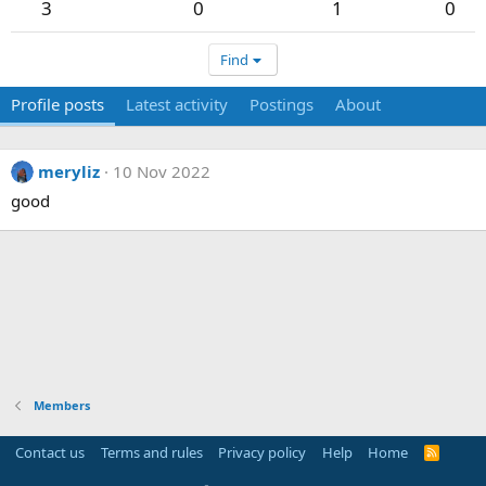
3
0
1
0
Find
Profile posts
Latest activity
Postings
About
meryliz
10 Nov 2022
good
Members
Contact us
Terms and rules
Privacy policy
Help
Home
R
S
S