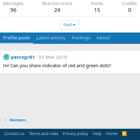
Messages
Reaction score
Points
Credits
96
24
15
0
Find
Profile posts
Latest activity
Postings
About
petrogr81
01 Mar 2019
P
Hi! Can you share indicator of red and green dots?
Members
Contact us
Terms and rules
Privacy policy
Help
Home
R
S