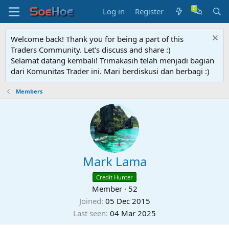
Log in
Register
Welcome back! Thank you for being a part of this
Traders Community. Let's discuss and share :)
Selamat datang kembali! Trimakasih telah menjadi bagian
dari Komunitas Trader ini. Mari berdiskusi dan berbagi :)
Members
Mark Lama
Credit Hunter
Member
·
52
Joined
05 Dec 2015
Last seen
04 Mar 2025