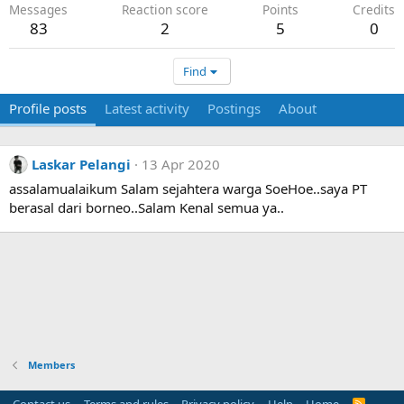
Messages
Reaction score
Points
Credits
83
2
5
0
Find
Profile posts
Latest activity
Postings
About
Laskar Pelangi
13 Apr 2020
assalamualaikum Salam sejahtera warga SoeHoe..saya PT
berasal dari borneo..Salam Kenal semua ya..
Members
R