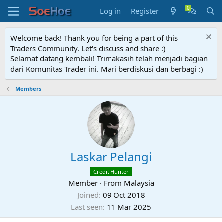
Log in
Register
Welcome back! Thank you for being a part of this
Traders Community. Let's discuss and share :)
Selamat datang kembali! Trimakasih telah menjadi bagian
dari Komunitas Trader ini. Mari berdiskusi dan berbagi :)
Members
Laskar Pelangi
Credit Hunter
Member
·
From
Malaysia
Joined
09 Oct 2018
Last seen
11 Mar 2025