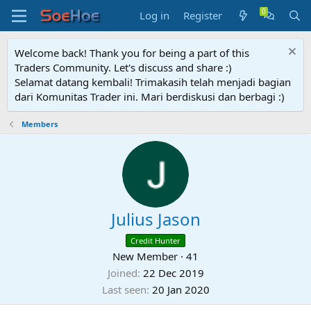
Log in
Register
Welcome back! Thank you for being a part of this
Traders Community. Let's discuss and share :)
Selamat datang kembali! Trimakasih telah menjadi bagian
dari Komunitas Trader ini. Mari berdiskusi dan berbagi :)
Members
Julius Jason
Credit Hunter
New Member
·
41
Joined
22 Dec 2019
Last seen
20 Jan 2020