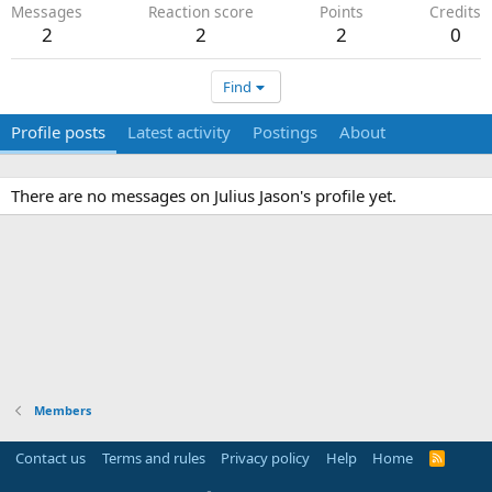
Messages
Reaction score
Points
Credits
2
2
2
0
Find
Profile posts
Latest activity
Postings
About
There are no messages on Julius Jason's profile yet.
Members
Contact us
Terms and rules
Privacy policy
Help
Home
R
S
S