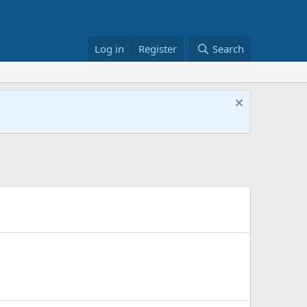
Log in
Register
Search