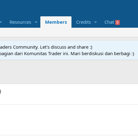
Resources
Members
Credits
Chat
0
raders Community. Let's discuss and share :)
agian dari Komunitas Trader ini. Mari berdiskusi dan berbagi :)
)