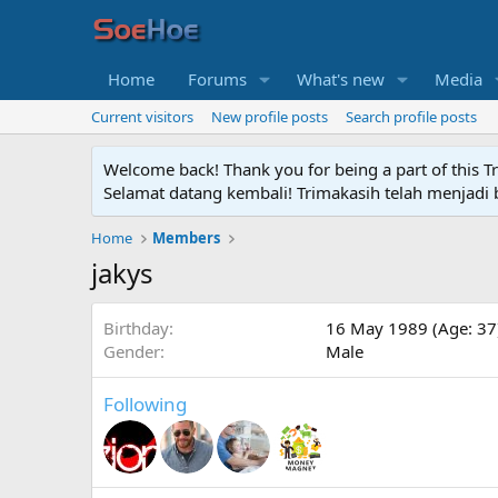
Home
Forums
What's new
Media
Current visitors
New profile posts
Search profile posts
Welcome back! Thank you for being a part of this T
Selamat datang kembali! Trimakasih telah menjadi b
Home
Members
jakys
Birthday
16 May 1989 (Age: 37
Gender
Male
Following