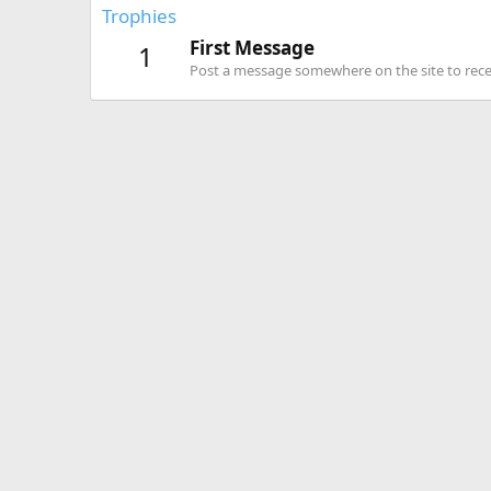
Trophies
First Message
1
Post a message somewhere on the site to recei