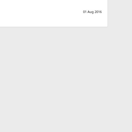
01 Aug 2016