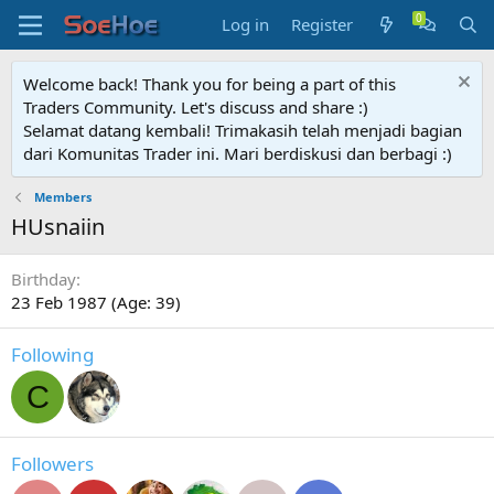
Log in
Register
Welcome back! Thank you for being a part of this
Traders Community. Let's discuss and share :)
Selamat datang kembali! Trimakasih telah menjadi bagian
dari Komunitas Trader ini. Mari berdiskusi dan berbagi :)
Members
HUsnaiin
Birthday
23 Feb 1987 (Age: 39)
Following
C
Followers