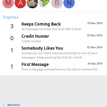
M
A
B
N
Trophies
Keeps Coming Back
19 Nov 2018
3
30 messages posted. You must like it here!
Credit Hunter
02 Nov 2018
0
Credit Hunter
Somebody Likes You
02 Nov 2018
1
Somebody out there reacted positively to one of your
messages. Keep posting like that for more!
First Message
24 Sep 2018
1
Post a message somewhere on the site to receive this.
Members