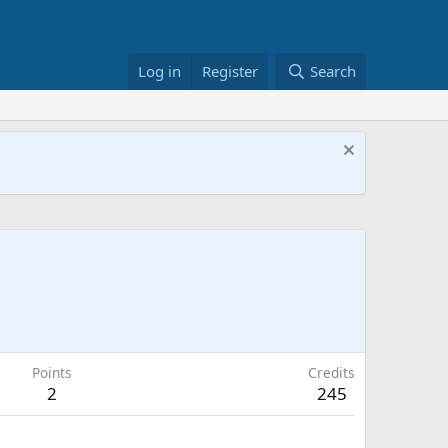
Log in
Register
Search
Points
Credits
2
245