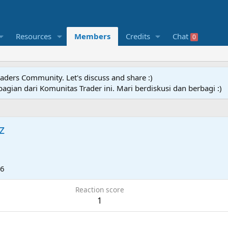
Resources
Members
Credits
Chat
0
raders Community. Let's discuss and share :)
agian dari Komunitas Trader ini. Mari berdiskusi dan berbagi :)
z
26
Reaction score
1