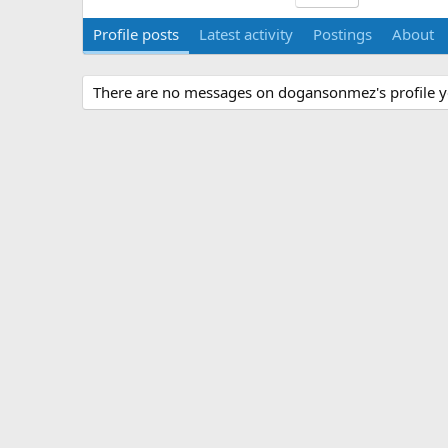
Profile posts
Latest activity
Postings
About
There are no messages on dogansonmez's profile y