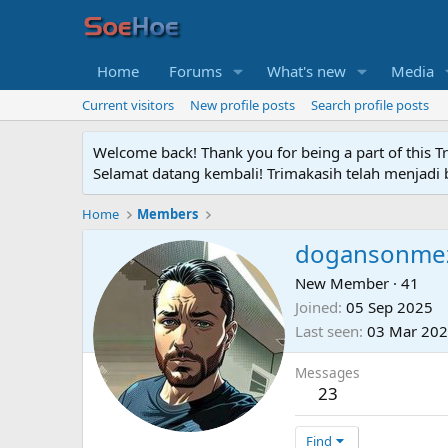
Home
Forums
What's new
Media
Current visitors
New profile posts
Search profile posts
Welcome back! Thank you for being a part of this T
Selamat datang kembali! Trimakasih telah menjadi b
Home
Members
dogansonme
New Member
·
41
Joined
05 Sep 2025
Last seen
03 Mar 20
Messages
23
Find