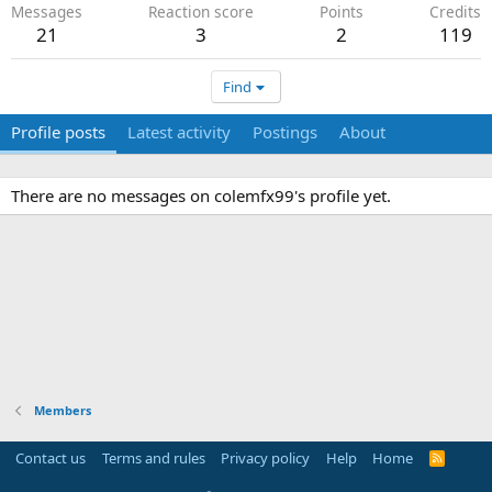
Messages
Reaction score
Points
Credits
21
3
2
119
Find
Profile posts
Latest activity
Postings
About
There are no messages on colemfx99's profile yet.
Members
Contact us
Terms and rules
Privacy policy
Help
Home
R
S
S