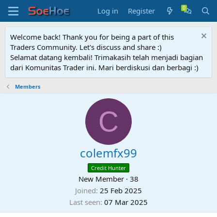
Log in
Register
Welcome back! Thank you for being a part of this
Traders Community. Let's discuss and share :)
Selamat datang kembali! Trimakasih telah menjadi bagian
dari Komunitas Trader ini. Mari berdiskusi dan berbagi :)
Members
C
colemfx99
Credit Hunter
New Member
·
38
Joined
25 Feb 2025
Last seen
07 Mar 2025